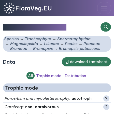
FloraVeg.EU
Bromopsis pubescens
Species
Tracheophyta
Spermatophytina
Magnoliopsida
Lilianae
Poales
Poaceae
Bromeae
Bromopsis
Bromopsis pubescens
Data
download factsheet
All
Trophic mode
Distribution
Trophic mode
Parasitism and mycoheterotrophy
:
autotroph
?
Carnivory
:
non-carnivorous
?