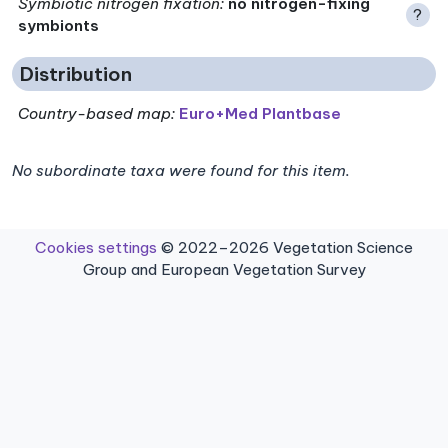
Symbiotic nitrogen fixation
:
no nitrogen-fixing
?
symbionts
Distribution
Country-based map:
Euro+Med Plantbase
No subordinate taxa were found for this item.
Cookies settings
© 2022–2026 Vegetation Science
Group and European Vegetation Survey