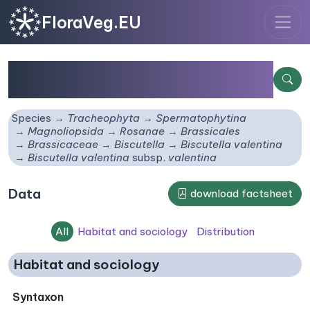
FloraVeg.EU
Biscutella valentina
subsp.
valentina
Species
Tracheophyta
Spermatophytina
Magnoliopsida
Rosanae
Brassicales
Brassicaceae
Biscutella
Biscutella valentina
Biscutella valentina
subsp.
valentina
Data
download factsheet
All
Habitat and sociology
Distribution
Habitat and sociology
Syntaxon