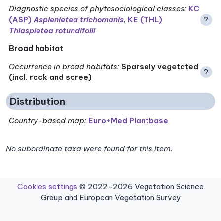
Diagnostic species of phytosociological classes
:
KC
(ASP)
Asplenietea trichomanis
,
KE (THL)
?
Thlaspietea rotundifolii
Broad habitat
Occurrence in broad habitats
:
Sparsely vegetated
?
(incl. rock and scree)
Distribution
Country-based map:
Euro+Med Plantbase
No subordinate taxa were found for this item.
Cookies settings
© 2022–2026 Vegetation Science
Group and European Vegetation Survey