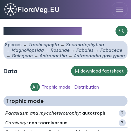
FloraVeg.EU
Astracantha gossypina
Species
Tracheophyta
Spermatophytina
Magnoliopsida
Rosanae
Fabales
Fabaceae
Galegeae
Astracantha
Astracantha gossypina
Data
download factsheet
All
Trophic mode
Distribution
Trophic mode
Parasitism and mycoheterotrophy
:
autotroph
?
Carnivory
:
non-carnivorous
?