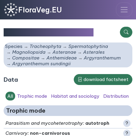
FloraVeg.EU
Argyranthemum sundingii
Species
Tracheophyta
Spermatophytina
Magnoliopsida
Asteranae
Asterales
Compositae
Anthemideae
Argyranthemum
Argyranthemum sundingii
Data
download factsheet
All
Trophic mode
Habitat and sociology
Distribution
Trophic mode
Parasitism and mycoheterotrophy
:
autotroph
?
Carnivory
:
non-carnivorous
?