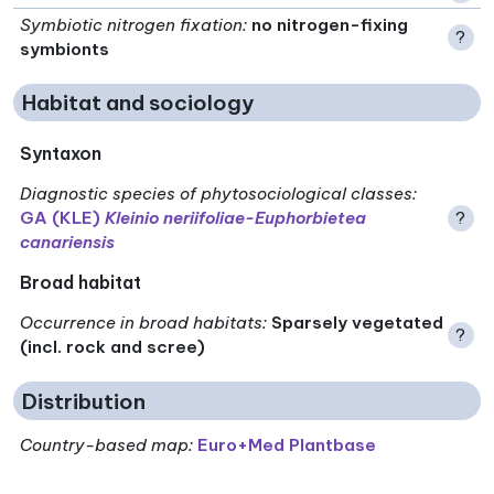
Symbiotic nitrogen fixation
:
no nitrogen-fixing
?
symbionts
Habitat and sociology
Syntaxon
Diagnostic species of phytosociological classes
:
GA (KLE)
Kleinio neriifoliae-Euphorbietea
?
canariensis
Broad habitat
Occurrence in broad habitats
:
Sparsely vegetated
?
(incl. rock and scree)
Distribution
Country-based map:
Euro+Med Plantbase