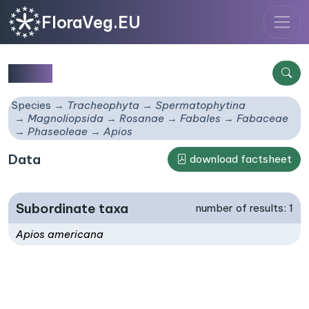
FloraVeg.EU
Apios
Species
Tracheophyta
Spermatophytina
Magnoliopsida
Rosanae
Fabales
Fabaceae
Phaseoleae
Apios
Data
download factsheet
Subordinate taxa
number of results: 1
Apios americana