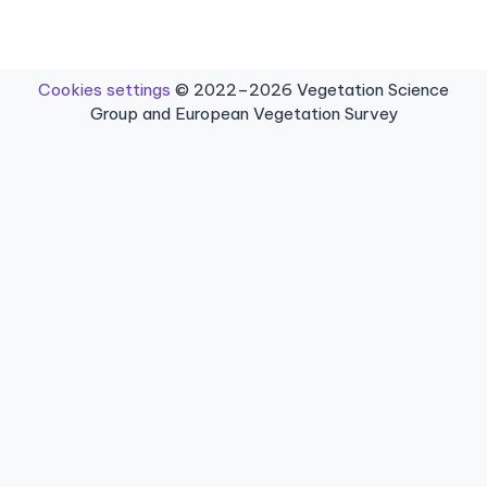
Cookies settings
© 2022–2026 Vegetation Science
Group and European Vegetation Survey