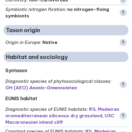
Symbiotic nitrogen fixation
:
no nitrogen-fixing
?
symbionts
Taxon origin
Origin in Europe
:
Native
?
Habitat and sociology
Syntaxon
Diagnostic species of phytosociological classes
:
?
GH (AEO)
Aeonio-Greenovietea
EUNIS habitat
Diagnostic species of EUNIS habitats
:
R1L Madeiran
oromediterranean siliceous dry grassland
,
U3C
?
Macaronesian inland cliff
Constant species of EUNIS habitats
:
R1L Madeiran