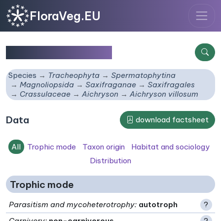
FloraVeg.EU
Aichryson villosum
Species
Tracheophyta
Spermatophytina
Magnoliopsida
Saxifraganae
Saxifragales
Crassulaceae
Aichryson
Aichryson villosum
Data
download factsheet
All
Trophic mode
Taxon origin
Habitat and sociology
Distribution
Trophic mode
Parasitism and mycoheterotrophy
:
autotroph
?
Carnivory
:
non-carnivorous
?