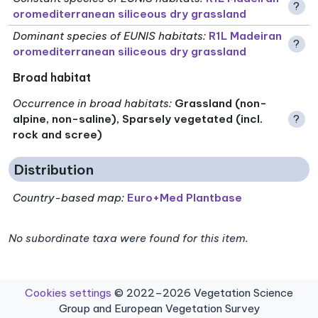
?
oromediterranean siliceous dry grassland
Dominant species of EUNIS habitats
:
R1L Madeiran
?
oromediterranean siliceous dry grassland
Broad habitat
Occurrence in broad habitats
:
Grassland (non-
alpine, non-saline), Sparsely vegetated (incl.
?
rock and scree)
Distribution
Country-based map:
Euro+Med Plantbase
No subordinate taxa were found for this item.
Cookies settings
© 2022–2026 Vegetation Science
Group and European Vegetation Survey