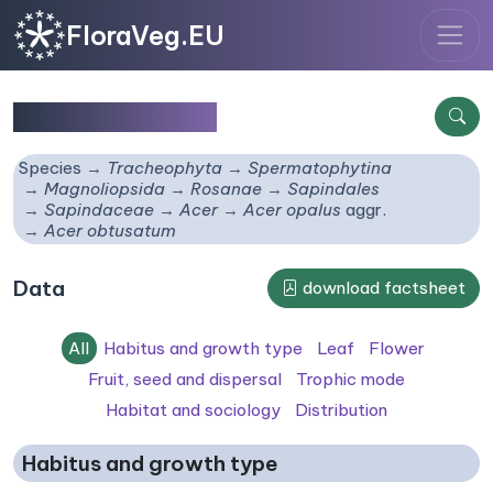
FloraVeg.EU
Acer obtusatum
Species
Tracheophyta
Spermatophytina
Magnoliopsida
Rosanae
Sapindales
Sapindaceae
Acer
Acer opalus
aggr.
Acer obtusatum
Data
download factsheet
All
Habitus and growth type
Leaf
Flower
Fruit, seed and dispersal
Trophic mode
Habitat and sociology
Distribution
Habitus and growth type