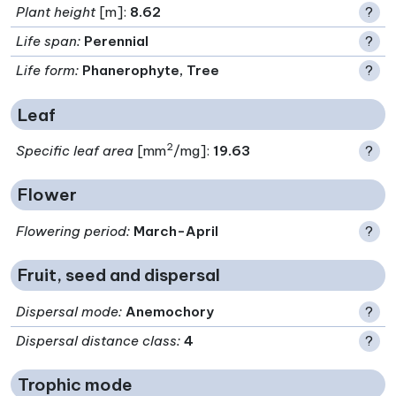
Plant height
[m]:
8.62
?
Life span
:
Perennial
?
Life form
:
Phanerophyte, Tree
?
Leaf
2
Specific leaf area
[mm
/mg]:
19.63
?
Flower
Flowering period
:
March-April
?
Fruit, seed and dispersal
Dispersal mode
:
Anemochory
?
Dispersal distance class
:
4
?
Trophic mode