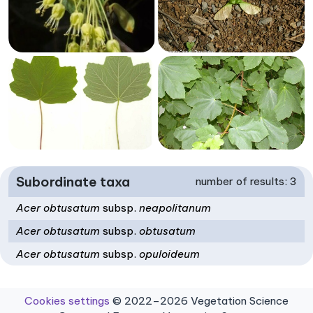
Subordinate taxa
number of results: 3
Acer obtusatum
subsp.
neapolitanum
Acer obtusatum
subsp.
obtusatum
Acer obtusatum
subsp.
opuloideum
Cookies settings
© 2022–2026 Vegetation Science