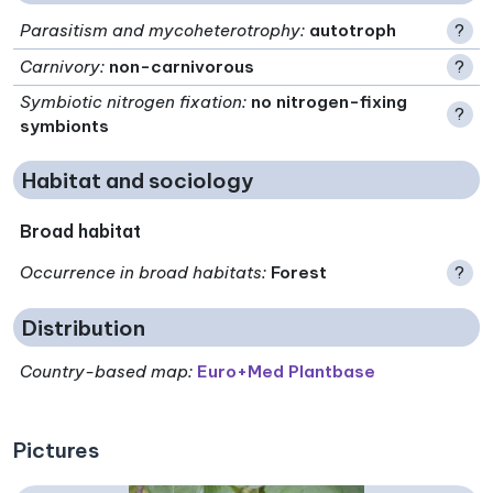
Parasitism and mycoheterotrophy
:
autotroph
?
Carnivory
:
non-carnivorous
?
Symbiotic nitrogen fixation
:
no nitrogen-fixing
?
symbionts
Habitat and sociology
Broad habitat
Occurrence in broad habitats
:
Forest
?
Distribution
Country-based map:
Euro+Med Plantbase
Pictures