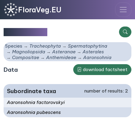
FloraVeg.EU
Aaronsohnia
Species
Tracheophyta
Spermatophytina
Magnoliopsida
Asteranae
Asterales
Compositae
Anthemideae
Aaronsohnia
Data
download factsheet
Subordinate taxa
number of results: 2
Aaronsohnia factorovskyi
Aaronsohnia pubescens