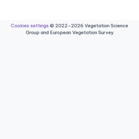
Cookies settings
© 2022–2026 Vegetation Science
Group and European Vegetation Survey