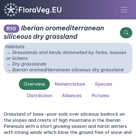
FloraVeg.EU
Iberian oromediterranean
R1G
siliceous dry grassland
Habitats
Grasslands and lands dominated by forbs, mosses
or lichens
Dry grasslands
Iberian oromediterranean siliceous dry grassland
Overview
Nomenclature
Species
Distribution
Alliances
Pictures
Grassland of base-poor soils over siliceous bedrock on
the slopes and crests of high mountains in the Iberian
Peninsula with a short growing season and harsh winters
with strong winds which blow the ground free of snow and