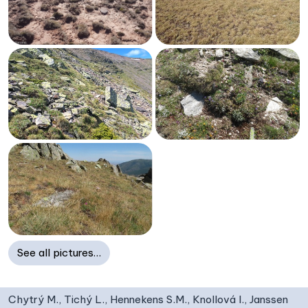
See all pictures…
Chytrý M., Tichý L., Hennekens S.M., Knollová I., Janssen