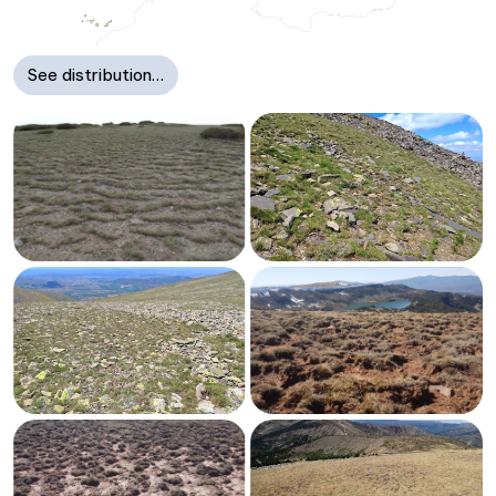
See distribution…