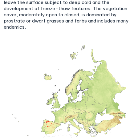
leave the surface subject to deep cold and the
development of freeze-thaw features. The vegetation
cover, moderately open to closed, is dominated by
prostrate or dwarf grasses and forbs and includes many
endemics.