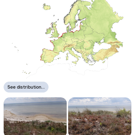
See distribution…