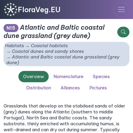
FloraVeg.EU
Atlantic and Baltic coastal
N15
dune grassland (grey dune)
Habitats
Coastal habitats
Coastal dunes and sandy shores
Atlantic and Baltic coastal dune grassland (grey
dune)
Overview
Nomenclature
Species
Distribution
Alliances
Pictures
Grasslands that develop on the stabilised sands of older
(grey) dunes along the Atlantic (southern to middle
Portugal), North Sea and Baltic coasts. The sandy
substrate, thinly enriched with accumulating humus, is
well-drained and can dry out during summer. Typically