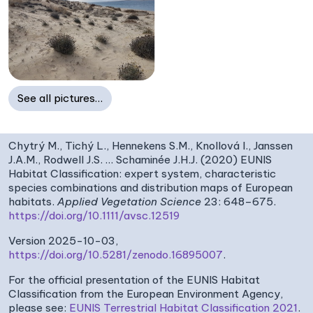
See all pictures…
Chytrý M., Tichý L., Hennekens S.M., Knollová I., Janssen
J.A.M., Rodwell J.S. … Schaminée J.H.J. (2020) EUNIS
Habitat Classification: expert system, characteristic
species combinations and distribution maps of European
habitats.
Applied Vegetation Science
23: 648–675.
https://doi.org/10.1111/avsc.12519
Version 2025-10-03,
https://doi.org/10.5281/zenodo.16895007
.
For the official presentation of the EUNIS Habitat
Classification from the European Environment Agency,
please see:
EUNIS Terrestrial Habitat Classification 2021
.