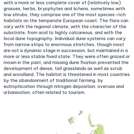
with a more or less complete cover of (relatively low)
grasses, herbs, bryophytes and lichens, sometimes with
low shrubs, they comprise one of the most species-rich
habitats on the temperate European coast. The flora can
vary with the regional climate, with the character of the
substrate, from acid to highly calcareous, and with the
local dune topography. Individual dune systems can vary
from narrow strips to enormous stretches, though most
are not a dynamic stage in succession, but maintained in a
more or less stable fixed state. They were often grazed or
mown in the past, and missing dune fixation prevented the
development of dense, tall grasslands as well as scrub
and woodland. The habitat is threatened in most countries
by the abandonment of traditional farming, by
eutrophication through nitrogen deposition, overuse and
urbanisation, often related to tourism.