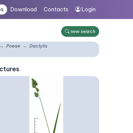
es
Download
Contacts
Login
new search
Poeae
Dactylis
ctures