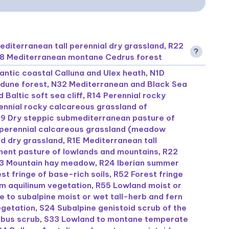
editerranean tall perennial dry grassland
,
R22
?
8 Mediterranean montane Cedrus forest
antic coastal Calluna and Ulex heath
,
N1D
 dune forest
,
N32 Mediterranean and Black Sea
 Baltic soft sea cliff
,
R14 Perennial rocky
ennial rocky calcareous grassland of
19 Dry steppic submediterranean pasture of
perennial calcareous grassland (meadow
d dry grassland
,
R1E Mediterranean tall
ent pasture of lowlands and mountains
,
R22
3 Mountain hay meadow
,
R24 Iberian summer
st fringe of base-rich soils
,
R52 Forest fringe
um aquilinum vegetation
,
R55 Lowland moist or
 to subalpine moist or wet tall-herb and fern
egetation
,
S24 Subalpine genistoid scrub of the
bus scrub
,
S33 Lowland to montane temperate