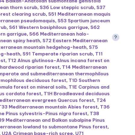
34 Balkan-Anatolian submontane genistoid
ean thorn scrub
,
S36 Low steppic scrub
,
S37
rest clearing scrub
,
S51 Mediterranean maquis
erranean pseudomaquis
,
S53 Spartium junceum
rub
,
S61 Western basiphilous garrigue
,
S62
rn garrigue
,
S66 Mediterranean halo-
?
nean spiny heath
,
S72 Eastern Mediterranean
iterranean mountain hedgehog-heath
,
S75
og-heath
,
S91 Temperate riparian scrub
,
T11
est
,
T12 Alnus glutinosa-Alnus incana forest on
hardwood riparian forest
,
T14 Mediterranean
mperate and submediterranean thermophilous
rmophilous deciduous forest
,
T1D Southern
mula forest on mineral soils
,
T1E Carpinus and
us cordata forest
,
T1H Broadleaved deciduous
editerranean evergreen Quercus forest
,
T24
T33 Mediterranean mountain Abies forest
,
T36
Pinus sylvestris-Pinus nigra forest
,
T38
39 Mediterranean and Balkan subalpine Pinus
erranean lowland to submontane Pinus forest
,
,
U2A Crimean base-rich scree
,
U71