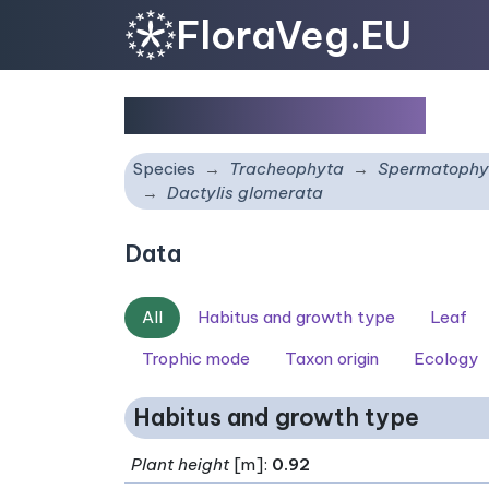
FloraVeg.EU
Dactylis glomerata
Species
Tracheophyta
Spermatophy
Dactylis glomerata
Data
All
Habitus and growth type
Leaf
Trophic mode
Taxon origin
Ecology
Habitus and growth type
Plant height
[m]:
0.92