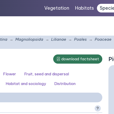
Vegetation
Habitats
Speci
tina
Magnoliopsida
Lilianae
Poales
Poaceae
Pi
download factsheet
Flower
Fruit, seed and dispersal
Habitat and sociology
Distribution
?