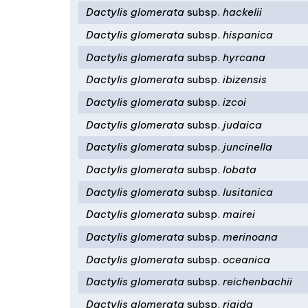
Dactylis glomerata
subsp.
hackelii
Dactylis glomerata
subsp.
hispanica
Dactylis glomerata
subsp.
hyrcana
Dactylis glomerata
subsp.
ibizensis
Dactylis glomerata
subsp.
izcoi
Dactylis glomerata
subsp.
judaica
Dactylis glomerata
subsp.
juncinella
Dactylis glomerata
subsp.
lobata
Dactylis glomerata
subsp.
lusitanica
Dactylis glomerata
subsp.
mairei
Dactylis glomerata
subsp.
merinoana
Dactylis glomerata
subsp.
oceanica
Dactylis glomerata
subsp.
reichenbachii
Dactylis glomerata
subsp.
rigida