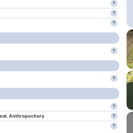
?
?
?
?
?
?
rsal, Anthropochory
?
?