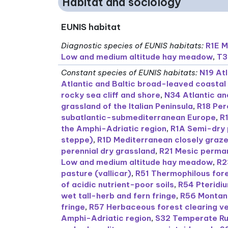
Habitat and sociology
EUNIS habitat
Diagnostic species of EUNIS habitats
:
R1E M
Low and medium altitude hay meadow
,
T3
Constant species of EUNIS habitats
:
N19 Atl
Atlantic and Baltic broad-leaved coastal
rocky sea cliff and shore
,
N34 Atlantic and
grassland of the Italian Peninsula
,
R18 Per
subatlantic-submediterranean Europe
,
R
the Amphi-Adriatic region
,
R1A Semi-dry 
steppe)
,
R1D Mediterranean closely graze
perennial dry grassland
,
R21 Mesic perman
Low and medium altitude hay meadow
,
R2
pasture (vallicar)
,
R51 Thermophilous fore
of acidic nutrient-poor soils
,
R54 Pteridi
wet tall-herb and fern fringe
,
R56 Montane
fringe
,
R57 Herbaceous forest clearing v
Amphi-Adriatic region
,
S32 Temperate Ru