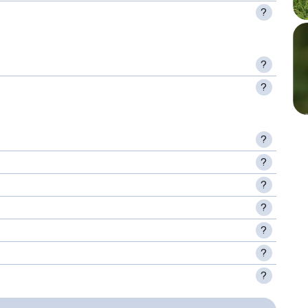
?
?
?
?
?
?
?
?
?
?