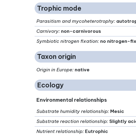
Trophic mode
Parasitism and mycoheterotrophy
:
autotro
Carnivory
:
non-carnivorous
Symbiotic nitrogen fixation
:
no nitrogen-fi
Taxon origin
Origin in Europe
:
native
Ecology
Environmental relationships
Substrate humidity relationship
:
Mesic
Substrate reaction relationship
:
Slightly ac
Nutrient relationship
:
Eutrophic