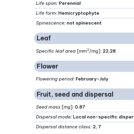
Life span
:
Perennial
Life form
:
Hemicryptophyte
Spinescence
:
not spinescent
Leaf
2
Specific leaf area
[mm
/mg]:
22.28
Flower
Flowering period
:
February-July
Fruit, seed and dispersal
Seed mass
[mg]:
0.87
Dispersal mode
:
Local non-specific dispe
Dispersal distance class
:
2, 7