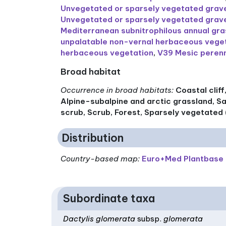
Unvegetated or sparsely vegetated gravel
Unvegetated or sparsely vegetated gravel
Mediterranean subnitrophilous annual gr
unpalatable non-vernal herbaceous vege
herbaceous vegetation
,
V39 Mesic perenn
Broad habitat
Occurrence in broad habitats
:
Coastal clif
Alpine-subalpine and arctic grassland, S
scrub, Scrub, Forest, Sparsely vegetated 
Distribution
Country-based map:
Euro+Med Plantbase
Subordinate taxa
Dactylis glomerata
subsp.
glomerata