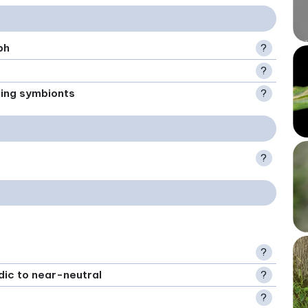
ph
?
?
xing symbionts
?
?
?
idic to near-neutral
?
?