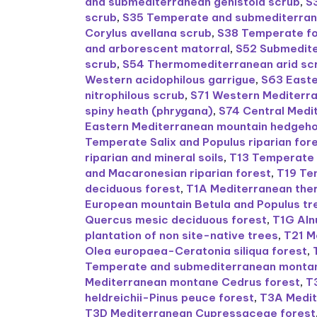
and submediterranean genistoid scrub
,
S
scrub
,
S35 Temperate and submediterran
Corylus avellana scrub
,
S38 Temperate fo
and arborescent matorral
,
S52 Submedit
scrub
,
S54 Thermomediterranean arid sc
Western acidophilous garrigue
,
S63 Easte
nitrophilous scrub
,
S71 Western Mediterra
spiny heath (phrygana)
,
S74 Central Med
Eastern Mediterranean mountain hedgeh
Temperate Salix and Populus riparian for
riparian and mineral soils
,
T13 Temperate 
and Macaronesian riparian forest
,
T19 Te
deciduous forest
,
T1A Mediterranean the
European mountain Betula and Populus tre
Quercus mesic deciduous forest
,
T1G Aln
plantation of non site-native trees
,
T21 M
Olea europaea-Ceratonia siliqua forest
,
Temperate and submediterranean montane 
Mediterranean montane Cedrus forest
,
T
heldreichii-Pinus peuce forest
,
T3A Medit
T3D Mediterranean Cupressaceae forest