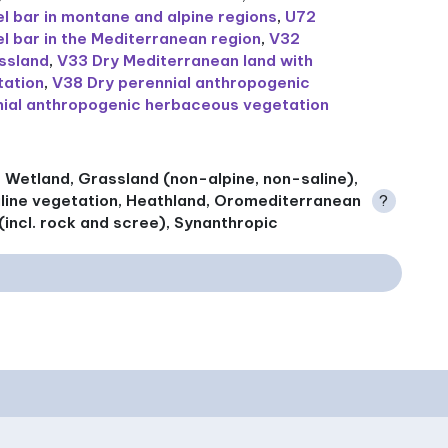
 bar in montane and alpine regions
,
U72
 bar in the Mediterranean region
,
V32
assland
,
V33 Dry Mediterranean land with
tation
,
V38 Dry perennial anthropogenic
ial anthropogenic herbaceous vegetation
f, Wetland, Grassland (non-alpine, non-saline),
aline vegetation, Heathland, Oromediterranean
?
(incl. rock and scree), Synanthropic