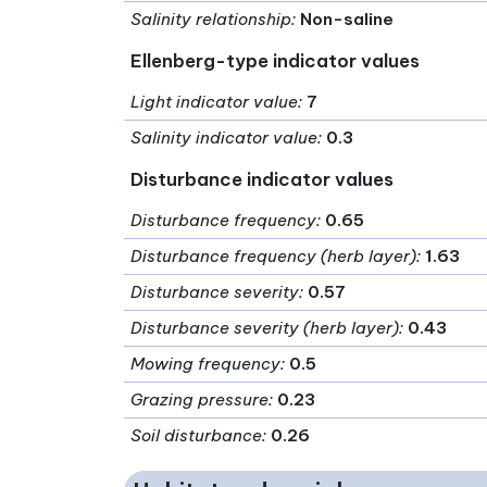
Salinity relationship
:
Non-saline
Ellenberg-type indicator values
Light indicator value
:
7
Salinity indicator value
:
0.3
Disturbance indicator values
Disturbance frequency
:
0.65
Disturbance frequency (herb layer)
:
1.63
Disturbance severity
:
0.57
Disturbance severity (herb layer)
:
0.43
Mowing frequency
:
0.5
Grazing pressure
:
0.23
Soil disturbance
:
0.26