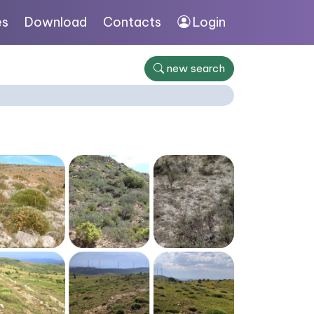
es
Download
Contacts
Login
new search