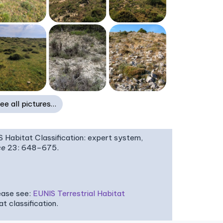
ee all pictures…
IS Habitat Classification: expert system,
ce
23: 648–675.
ease see:
EUNIS Terrestrial Habitat
 classification.