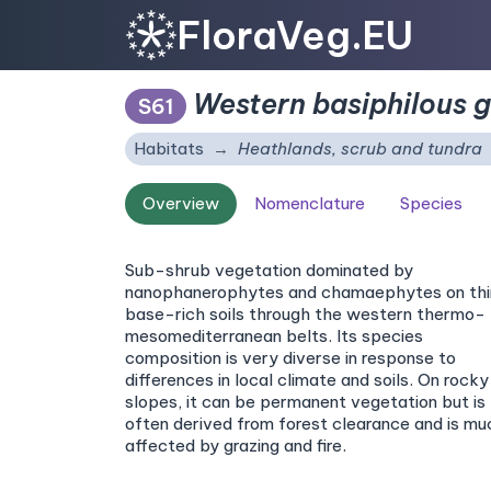
FloraVeg.EU
Western basiphilous 
S61
Habitats
Heathlands, scrub and tundra
Overview
Nomenclature
Species
Sub-shrub vegetation dominated by
nanophanerophytes and chamaephytes on thi
base-rich soils through the western thermo- 
mesomediterranean belts. Its species
composition is very diverse in response to
differences in local climate and soils. On rocky
slopes, it can be permanent vegetation but is
often derived from forest clearance and is mu
affected by grazing and fire.