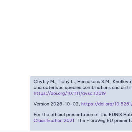
Chytrý M., Tichý L., Hennekens S.M., Knollová 
characteristic species combinations and dist
https://doi.org/10.1111/avsc.12519
Version 2025-10-03,
https://doi.org/10.52
For the official presentation of the EUNIS Ha
Classification 2021
. The FloraVeg.EU presenta