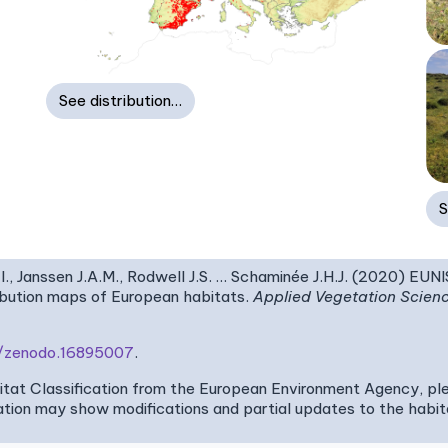
See distribution…
S
I., Janssen J.A.M., Rodwell J.S. … Schaminée J.H.J. (2020) EUN
ribution maps of European habitats.
Applied Vegetation Scien
81/zenodo.16895007
.
bitat Classification from the European Environment Agency, pl
tion may show modifications and partial updates to the habitat