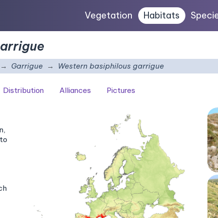
Vegetation
Habitats
Speci
garrigue
Garrigue
Western basiphilous garrigue
Distribution
Alliances
Pictures
n,
to
ch