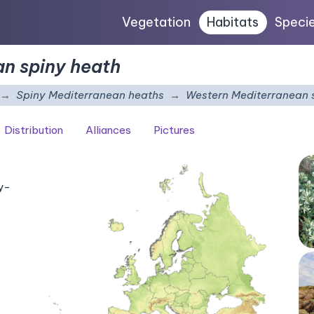
Vegetation
Habitats
Speci
n spiny heath
Spiny Mediterranean heaths
Western Mediterranean 
Distribution
Alliances
Pictures
ay-
.