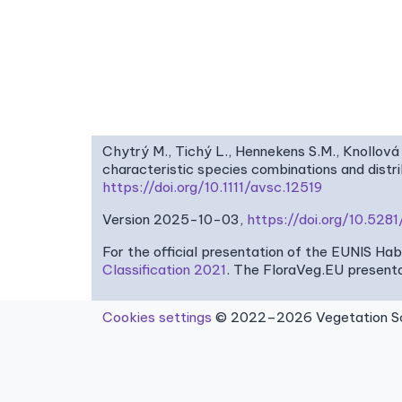
Chytrý M., Tichý L., Hennekens S.M., Knollová 
characteristic species combinations and dist
https://doi.org/10.1111/avsc.12519
Version 2025-10-03,
https://doi.org/10.52
For the official presentation of the EUNIS Ha
Classification 2021
. The FloraVeg.EU presenta
Cookies settings
© 2022–2026 Vegetation Sci