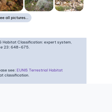
ee all pictures…
IS Habitat Classification: expert system,
ce
23: 648–675.
ease see:
EUNIS Terrestrial Habitat
 classification.