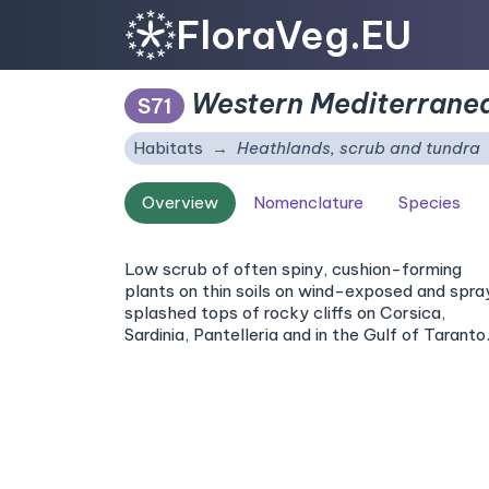
FloraVeg.EU
Western Mediterranea
S71
Habitats
Heathlands, scrub and tundra
Overview
Nomenclature
Species
Low scrub of often spiny, cushion-forming
plants on thin soils on wind-exposed and spr
splashed tops of rocky cliffs on Corsica,
Sardinia, Pantelleria and in the Gulf of Taranto