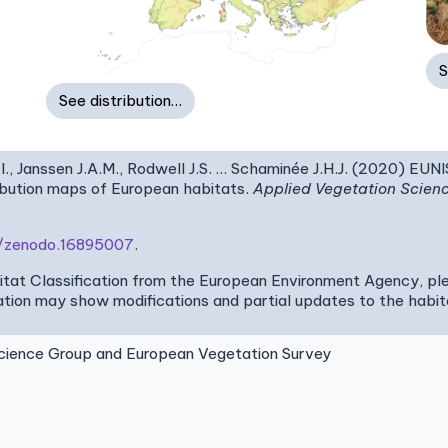
S
See distribution…
I., Janssen J.A.M., Rodwell J.S. … Schaminée J.H.J. (2020) EUN
ribution maps of European habitats.
Applied Vegetation Scien
81/zenodo.16895007
.
bitat Classification from the European Environment Agency, pl
tion may show modifications and partial updates to the habitat
ence Group and European Vegetation Survey