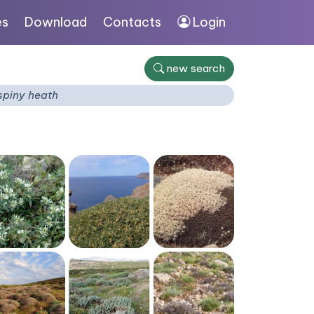
es
Download
Contacts
Login
new search
spiny heath