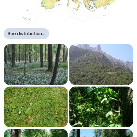
See distribution…