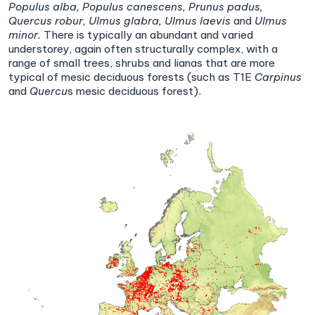
Populus alba,
Populus canescens,
Prunus padus,
Quercus robur,
Ulmus glabra,
Ulmus laevis
and
Ulmus
minor.
There is typically an abundant and varied
understorey, again often structurally complex, with a
range of small trees, shrubs and lianas that are more
typical of mesic deciduous forests (such as T1E
Carpinus
and
Quercu
s mesic deciduous forest).