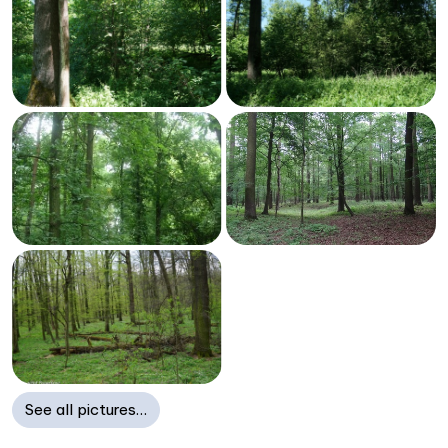
See all pictures…