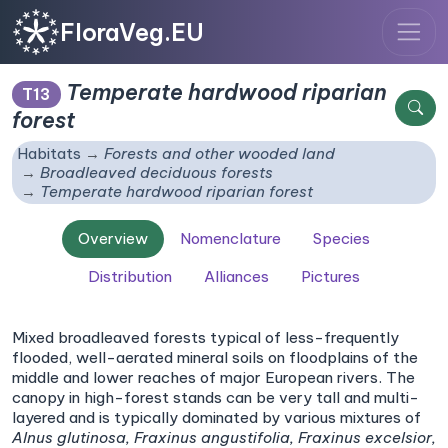
FloraVeg.EU
Temperate hardwood riparian
T13
forest
Habitats
Forests and other wooded land
Broadleaved deciduous forests
Temperate hardwood riparian forest
Overview
Nomenclature
Species
Distribution
Alliances
Pictures
Mixed broadleaved forests typical of less-frequently
flooded, well-aerated mineral soils on floodplains of the
middle and lower reaches of major European rivers. The
canopy in high-forest stands can be very tall and multi-
layered and is typically dominated by various mixtures of
Alnus glutinosa,
Fraxinus angustifolia,
Fraxinus excelsior,