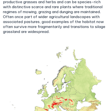
productive grasses and herbs and can be species-rich
with distinctive scarce and rare plants where traditional
regimes of mowing, grazing and dunging are maintained.
Often once part of wider agricultural landscapes with
associated pastures, good examples of the habitat now
often survive more fragmentarily and transitions to silage
grassland are widespread.