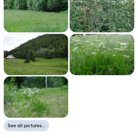
See all pictures…