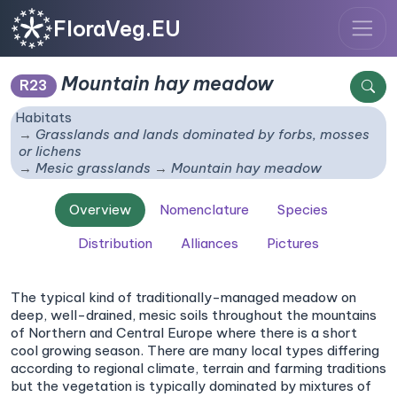
FloraVeg.EU
Mountain hay meadow
R23
Habitats
Grasslands and lands dominated by forbs, mosses
or lichens
Mesic grasslands
Mountain hay meadow
Overview
Nomenclature
Species
Distribution
Alliances
Pictures
The typical kind of traditionally-managed meadow on
deep, well-drained, mesic soils throughout the mountains
of Northern and Central Europe where there is a short
cool growing season. There are many local types differing
according to regional climate, terrain and farming traditions
but the vegetation is typically dominated by mixtures of