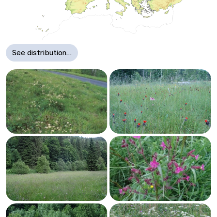
See distribution…