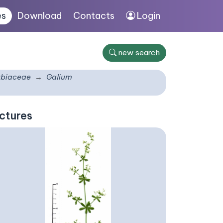
es
Download
Contacts
Login
new search
biaceae
Galium
ctures