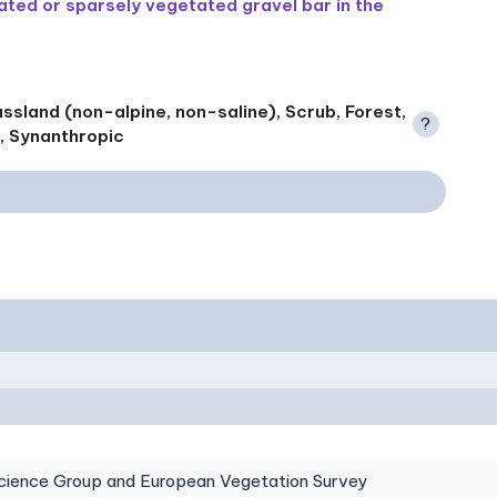
ted or sparsely vegetated gravel bar in the
ssland (non-alpine, non-saline), Scrub, Forest,
?
), Synanthropic
ence Group and European Vegetation Survey