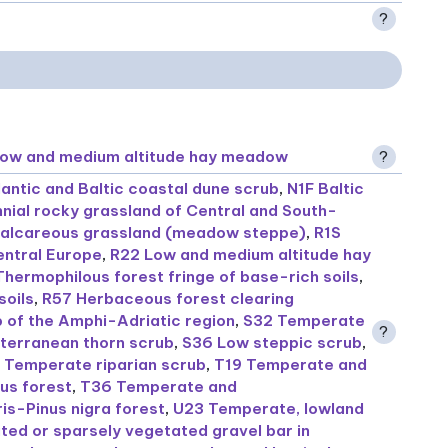
?
Low and medium altitude hay meadow
?
lantic and Baltic coastal dune scrub
,
N1F Baltic
nial rocky grassland of Central and South-
calcareous grassland (meadow steppe)
,
R1S
entral Europe
,
R22 Low and medium altitude hay
Thermophilous forest fringe of base-rich soils
,
soils
,
R57 Herbaceous forest clearing
b of the Amphi-Adriatic region
,
S32 Temperate
?
terranean thorn scrub
,
S36 Low steppic scrub
,
 Temperate riparian scrub
,
T19 Temperate and
us forest
,
T36 Temperate and
is-Pinus nigra forest
,
U23 Temperate, lowland
ed or sparsely vegetated gravel bar in