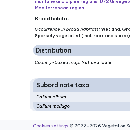
montane and alpine regions
,
U72 Unvegeta
Mediterranean region
Broad habitat
Occurrence in broad habitats
:
Wetland, Gra
Sparsely vegetated (incl. rock and scree
Distribution
Country-based map:
Not available
Subordinate taxa
Galium album
Galium mollugo
Cookies settings
© 2022–2026 Vegetation Sci