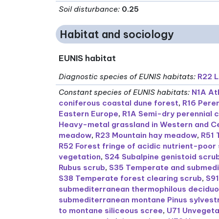
Soil disturbance
:
0.25
Habitat and sociology
EUNIS habitat
Diagnostic species of EUNIS habitats
:
R22 
Constant species of EUNIS habitats
:
N1A At
coniferous coastal dune forest
,
R16 Peren
Eastern Europe
,
R1A Semi-dry perennial 
Heavy-metal grassland in Western and C
meadow
,
R23 Mountain hay meadow
,
R51 
R52 Forest fringe of acidic nutrient-poor 
vegetation
,
S24 Subalpine genistoid scru
Rubus scrub
,
S35 Temperate and submedi
S38 Temperate forest clearing scrub
,
S91
submediterranean thermophilous deciduo
submediterranean montane Pinus sylvestr
to montane siliceous scree
,
U71 Unvegetat