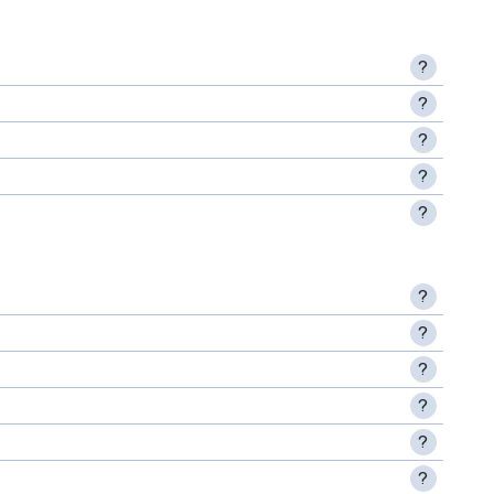
?
?
?
?
?
?
?
?
?
?
?