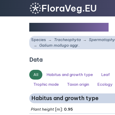
FloraVeg.EU
Galium mollugo
aggr.
Species
Tracheophyta
Spermatophy
Galium mollugo
aggr.
Data
All
Habitus and growth type
Leaf
Trophic mode
Taxon origin
Ecology
Habitus and growth type
Plant height
[m]:
0.95