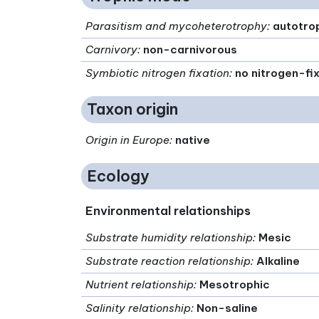
Parasitism and mycoheterotrophy
:
autotro
Carnivory
:
non-carnivorous
Symbiotic nitrogen fixation
:
no nitrogen-fi
Taxon origin
Origin in Europe
:
native
Ecology
Environmental relationships
Substrate humidity relationship
:
Mesic
Substrate reaction relationship
:
Alkaline
Nutrient relationship
:
Mesotrophic
Salinity relationship
:
Non-saline