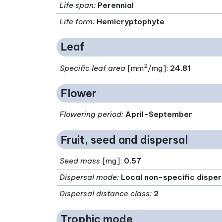
Life span
:
Perennial
Life form
:
Hemicryptophyte
Leaf
2
Specific leaf area
[mm
/mg]:
24.81
Flower
Flowering period
:
April-September
Fruit, seed and dispersal
Seed mass
[mg]:
0.57
Dispersal mode
:
Local non-specific disper
Dispersal distance class
:
2
Trophic mode