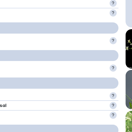
?
?
?
?
?
sal
?
?