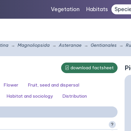
Vegetation
Habitats
Speci
tina
Magnoliopsida
Asteranae
Gentianales
Ru
Pi
download factsheet
Flower
Fruit, seed and dispersal
Habitat and sociology
Distribution
?