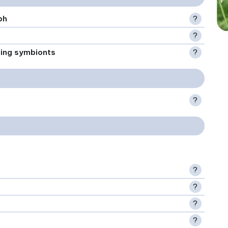
ph
?
?
xing symbionts
?
?
?
?
?
?