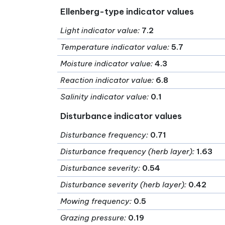
Ellenberg-type indicator values
Light indicator value
:
7.2
Temperature indicator value
:
5.7
Moisture indicator value
:
4.3
Reaction indicator value
:
6.8
Salinity indicator value
:
0.1
Disturbance indicator values
Disturbance frequency
:
0.71
Disturbance frequency (herb layer)
:
1.63
Disturbance severity
:
0.54
Disturbance severity (herb layer)
:
0.42
Mowing frequency
:
0.5
Grazing pressure
:
0.19