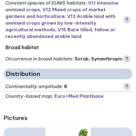
Constant species of EUNIS habitats
:
V11 Intensive
unmixed crops
,
V12 Mixed crops of market
gardens and horticulture
,
V13 Arable land with
?
unmixed crops grown by low-intensity
agricultural methods
,
V15 Bare tilled, fallow or
recently abandoned arable land
Broad habitat
Occurrence in broad habitats
:
Scrub, Synanthropic
?
Distribution
Continentality amplitude
:
8
?
Country-based map:
Euro+Med Plantbase
Pictures