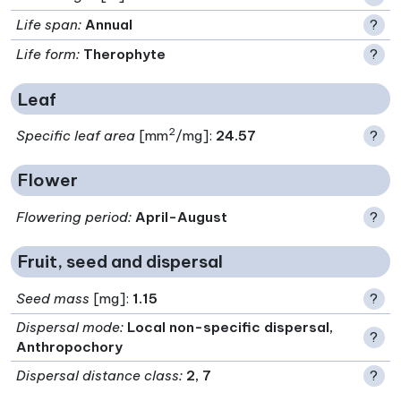
Life span
:
Annual
?
Life form
:
Therophyte
?
Leaf
2
Specific leaf area
[mm
/mg]:
24.57
?
Flower
Flowering period
:
April-August
?
Fruit, seed and dispersal
Seed mass
[mg]:
1.15
?
Dispersal mode
:
Local non-specific dispersal,
?
Anthropochory
Dispersal distance class
:
2, 7
?