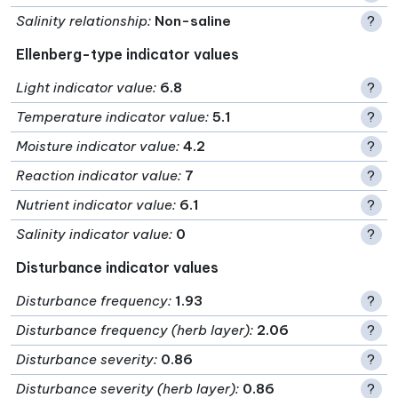
Salinity relationship
:
Non-saline
?
Ellenberg-type indicator values
Light indicator value
:
6.8
?
Temperature indicator value
:
5.1
?
Moisture indicator value
:
4.2
?
Reaction indicator value
:
7
?
Nutrient indicator value
:
6.1
?
Salinity indicator value
:
0
?
Disturbance indicator values
Disturbance frequency
:
1.93
?
Disturbance frequency (herb layer)
:
2.06
?
Disturbance severity
:
0.86
?
Disturbance severity (herb layer)
:
0.86
?