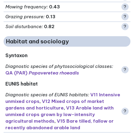
Mowing frequency
:
0.43
?
Grazing pressure
:
0.13
?
Soil disturbance
:
0.82
?
Habitat and sociology
Syntaxon
Diagnostic species of phytosociological classes
:
?
QA (PAR)
Papaveretea rhoeadis
EUNIS habitat
Diagnostic species of EUNIS habitats
:
V11 Intensive
unmixed crops
,
V12 Mixed crops of market
gardens and horticulture
,
V13 Arable land with
?
unmixed crops grown by low-intensity
agricultural methods
,
V15 Bare tilled, fallow or
recently abandoned arable land