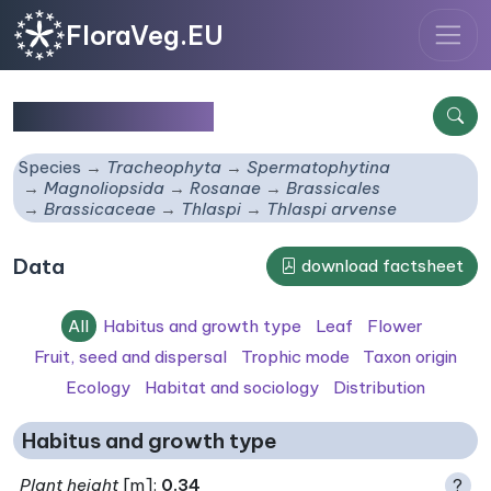
FloraVeg.EU
Thlaspi arvense
Species
Tracheophyta
Spermatophytina
Magnoliopsida
Rosanae
Brassicales
Brassicaceae
Thlaspi
Thlaspi arvense
Data
download factsheet
All
Habitus and growth type
Leaf
Flower
Fruit, seed and dispersal
Trophic mode
Taxon origin
Ecology
Habitat and sociology
Distribution
Habitus and growth type
Plant height
[m]:
0.34
?