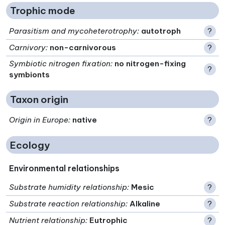
Trophic mode
Parasitism and mycoheterotrophy
:
autotroph
?
Carnivory
:
non-carnivorous
?
Symbiotic nitrogen fixation
:
no nitrogen-fixing
?
symbionts
Taxon origin
Origin in Europe
:
native
?
Ecology
Environmental relationships
Substrate humidity relationship
:
Mesic
?
Substrate reaction relationship
:
Alkaline
?
Nutrient relationship
:
Eutrophic
?