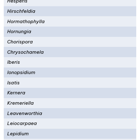
Hesperis
Hirschfeldia
Hormathophylla
Hornungia
Chorispora
Chrysochamela
Iberis
Ionopsidium
Isatis
Kernera
Kremeriella
Leavenworthia
Leiocarpaea
Lepidium