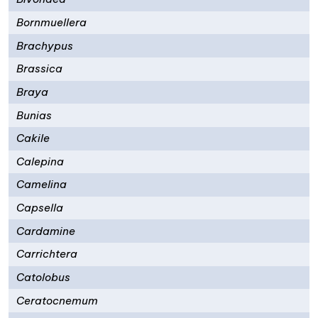
Bornmuellera
Brachypus
Brassica
Braya
Bunias
Cakile
Calepina
Camelina
Capsella
Cardamine
Carrichtera
Catolobus
Ceratocnemum