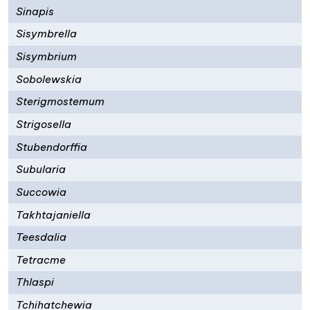
Sinapis
Sisymbrella
Sisymbrium
Sobolewskia
Sterigmostemum
Strigosella
Stubendorffia
Subularia
Succowia
Takhtajaniella
Teesdalia
Tetracme
Thlaspi
Tchihatchewia