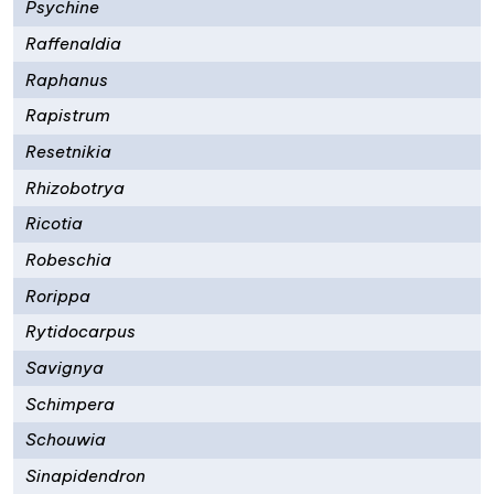
Psychine
Raffenaldia
Raphanus
Rapistrum
Resetnikia
Rhizobotrya
Ricotia
Robeschia
Rorippa
Rytidocarpus
Savignya
Schimpera
Schouwia
Sinapidendron