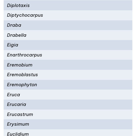
Diplotaxis
Diptychocarpus
Draba
Drabella
Eigia
Enarthrocarpus
Eremobium
Eremoblastus
Eremophyton
Eruca
Erucaria
Erucastrum
Erysimum
Euclidium