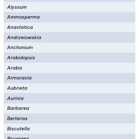
Alyssum
Ammosperma
Anastatica
Andrzeiowskia
Anchonium
Arabidopsis
Arabis
Armoracia
Aubrieta
Aurinia
Barbarea
Berteroa
Biscutella
Bivonaea