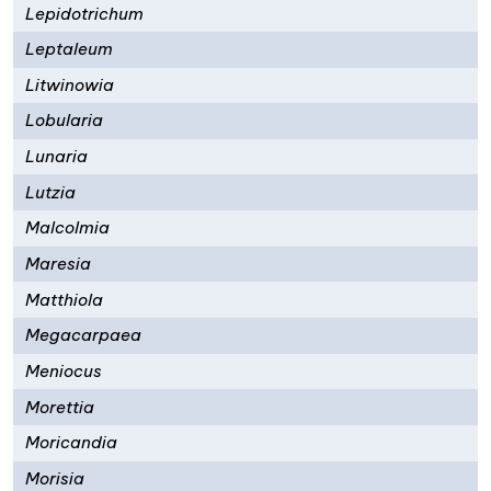
Lepidotrichum
Leptaleum
Litwinowia
Lobularia
Lunaria
Lutzia
Malcolmia
Maresia
Matthiola
Megacarpaea
Meniocus
Morettia
Moricandia
Morisia