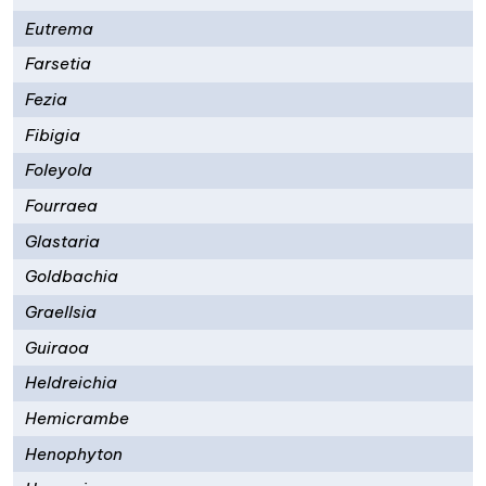
Eutrema
Farsetia
Fezia
Fibigia
Foleyola
Fourraea
Glastaria
Goldbachia
Graellsia
Guiraoa
Heldreichia
Hemicrambe
Henophyton