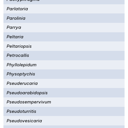
Parlatoria
Parolinia
Parrya
Peltaria
Peltariopsis
Petrocallis
Phyllolepidum
Physoptychis
Pseuderucaria
Pseudoarabidopsis
Pseudosempervivum
Pseudoturritis
Pseudovesicaria