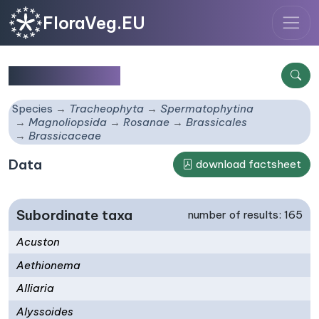
FloraVeg.EU
Brassicaceae
Species
Tracheophyta
Spermatophytina
Magnoliopsida
Rosanae
Brassicales
Brassicaceae
Data
download factsheet
Subordinate taxa
number of results: 165
Acuston
Aethionema
Alliaria
Alyssoides