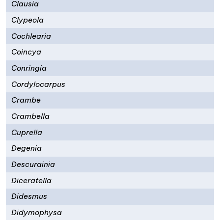
Clausia
Clypeola
Cochlearia
Coincya
Conringia
Cordylocarpus
Crambe
Crambella
Cuprella
Degenia
Descurainia
Diceratella
Didesmus
Didymophysa