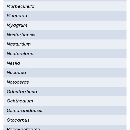
Murbeckiella
Muricaria
Myagrum
Nasturtiopsis
Nasturtium
Neotorularia
Neslia
Noccaea
Notoceras
Odontarrhena
Ochthodium
Olimarabidopsis
Otocarpus
Pachyphragma