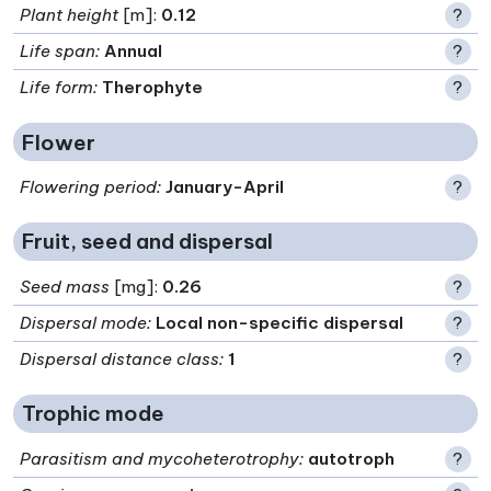
Plant height
[m]:
0.12
?
Life span
:
Annual
?
Life form
:
Therophyte
?
Flower
Flowering period
:
January-April
?
Fruit, seed and dispersal
Seed mass
[mg]:
0.26
?
Dispersal mode
:
Local non-specific dispersal
?
Dispersal distance class
:
1
?
Trophic mode
Parasitism and mycoheterotrophy
:
autotroph
?