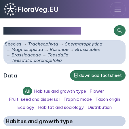
FloraVeg.EU
Teesdalia coronopifolia
Species
Tracheophyta
Spermatophytina
Magnoliopsida
Rosanae
Brassicales
Brassicaceae
Teesdalia
Teesdalia coronopifolia
Data
download factsheet
All
Habitus and growth type
Flower
Fruit, seed and dispersal
Trophic mode
Taxon origin
Ecology
Habitat and sociology
Distribution
Habitus and growth type