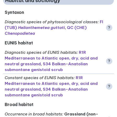
Habitat and sociology
Syntaxon
Diagnostic species of phytosociological classes
:
FI
(TUB)
Helianthemetea guttati
,
QC (CHE)
?
Chenopodietea
EUNIS habitat
Diagnostic species of EUNIS habitats
:
R1R
Mediterranean to Atlantic open, dry, acid and
?
neutral grassland
,
S34 Balkan-Anatolian
submontane genistoid scrub
Constant species of EUNIS habitats
:
R1R
Mediterranean to Atlantic open, dry, acid and
?
neutral grassland
,
S34 Balkan-Anatolian
submontane genistoid scrub
Broad habitat
Occurrence in broad habitats
:
Grassland (non-