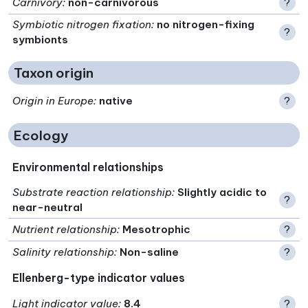
Carnivory
:
non-carnivorous
?
Symbiotic nitrogen fixation
:
no nitrogen-fixing
?
symbionts
Taxon origin
Origin in Europe
:
native
?
Ecology
Environmental relationships
Substrate reaction relationship
:
Slightly acidic to
?
near-neutral
Nutrient relationship
:
Mesotrophic
?
Salinity relationship
:
Non-saline
?
Ellenberg-type indicator values
Light indicator value
:
8.4
?