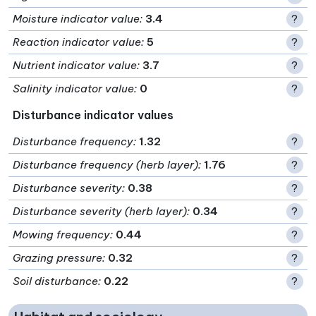
Moisture indicator value
:
3.4
?
Reaction indicator value
:
5
?
Nutrient indicator value
:
3.7
?
Salinity indicator value
:
0
?
Disturbance indicator values
Disturbance frequency
:
1.32
?
Disturbance frequency (herb layer)
:
1.76
?
Disturbance severity
:
0.38
?
Disturbance severity (herb layer)
:
0.34
?
Mowing frequency
:
0.44
?
Grazing pressure
:
0.32
?
Soil disturbance
:
0.22
?