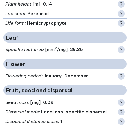
Plant height
[m]:
0.14
?
Life span
:
Perennial
?
Life form
:
Hemicryptophyte
?
Leaf
2
Specific leaf area
[mm
/mg]:
29.36
?
Flower
Flowering period
:
January-December
?
Fruit, seed and dispersal
Seed mass
[mg]:
0.09
?
Dispersal mode
:
Local non-specific dispersal
?
Dispersal distance class
:
1
?