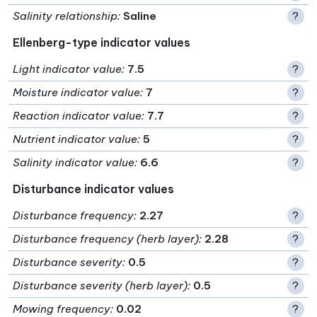
Salinity relationship
:
Saline
?
Ellenberg-type indicator values
Light indicator value
:
7.5
?
Moisture indicator value
:
7
?
Reaction indicator value
:
7.7
?
Nutrient indicator value
:
5
?
Salinity indicator value
:
6.6
?
Disturbance indicator values
Disturbance frequency
:
2.27
?
Disturbance frequency (herb layer)
:
2.28
?
Disturbance severity
:
0.5
?
Disturbance severity (herb layer)
:
0.5
?
Mowing frequency
:
0.02
?