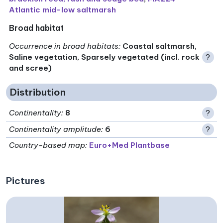
Atlantic mid-low saltmarsh
Broad habitat
Occurrence in broad habitats
:
Coastal saltmarsh,
Saline vegetation, Sparsely vegetated (incl. rock
?
and scree)
Distribution
Continentality
:
8
?
Continentality amplitude
:
6
?
Country-based map:
Euro+Med Plantbase
Pictures