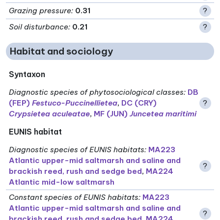
Grazing pressure
:
0.31
?
Soil disturbance
:
0.21
?
Habitat and sociology
Syntaxon
Diagnostic species of phytosociological classes
:
DB
(FEP)
Festuco-Puccinellietea
,
DC (CRY)
?
Crypsietea aculeatae
,
MF (JUN)
Juncetea maritimi
EUNIS habitat
Diagnostic species of EUNIS habitats
:
MA223
Atlantic upper-mid saltmarsh and saline and
?
brackish reed, rush and sedge bed
,
MA224
Atlantic mid-low saltmarsh
Constant species of EUNIS habitats
:
MA223
Atlantic upper-mid saltmarsh and saline and
?
brackish reed, rush and sedge bed
,
MA224