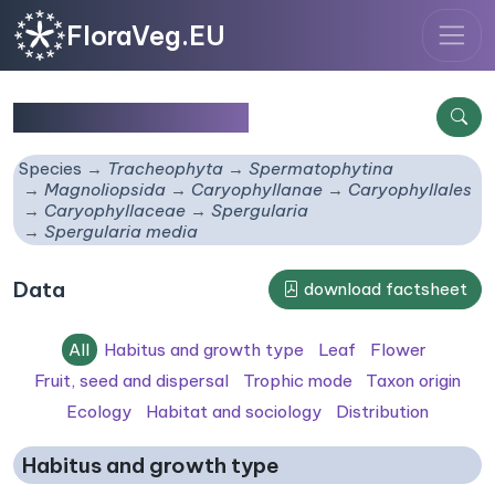
FloraVeg.EU
Spergularia media
Species
Tracheophyta
Spermatophytina
Magnoliopsida
Caryophyllanae
Caryophyllales
Caryophyllaceae
Spergularia
Spergularia media
Data
download factsheet
All
Habitus and growth type
Leaf
Flower
Fruit, seed and dispersal
Trophic mode
Taxon origin
Ecology
Habitat and sociology
Distribution
Habitus and growth type