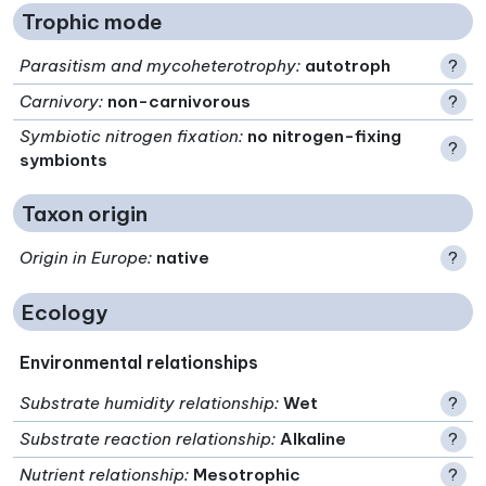
Trophic mode
Parasitism and mycoheterotrophy
:
autotroph
?
Carnivory
:
non-carnivorous
?
Symbiotic nitrogen fixation
:
no nitrogen-fixing
?
symbionts
Taxon origin
Origin in Europe
:
native
?
Ecology
Environmental relationships
Substrate humidity relationship
:
Wet
?
Substrate reaction relationship
:
Alkaline
?
Nutrient relationship
:
Mesotrophic
?