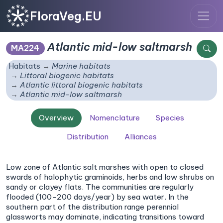
FloraVeg.EU
Atlantic mid-low saltmarsh
MA224
Habitats
Marine habitats
Littoral biogenic habitats
Atlantic littoral biogenic habitats
Atlantic mid-low saltmarsh
Overview
Nomenclature
Species
Distribution
Alliances
Low zone of Atlantic salt marshes with open to closed
swards of halophytic graminoids, herbs and low shrubs on
sandy or clayey flats. The communities are regularly
flooded (100-200 days/year) by sea water. In the
southern part of the distribution range perennial
glassworts may dominate, indicating transitions toward