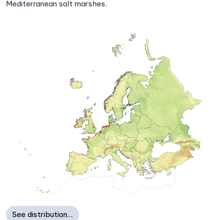
Mediterranean salt marshes.
See distribution…