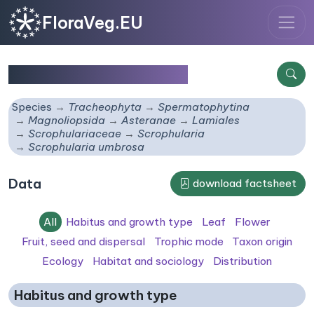
FloraVeg.EU
Scrophularia umbrosa
Species
Tracheophyta
Spermatophytina
Magnoliopsida
Asteranae
Lamiales
Scrophulariaceae
Scrophularia
Scrophularia umbrosa
Data
download factsheet
All
Habitus and growth type
Leaf
Flower
Fruit, seed and dispersal
Trophic mode
Taxon origin
Ecology
Habitat and sociology
Distribution
Habitus and growth type