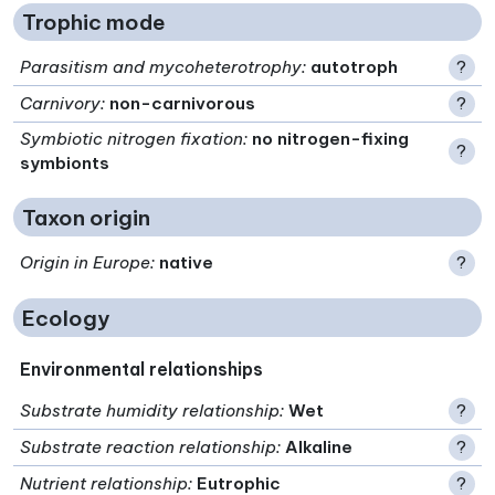
Trophic mode
Parasitism and mycoheterotrophy
:
autotroph
?
Carnivory
:
non-carnivorous
?
Symbiotic nitrogen fixation
:
no nitrogen-fixing
?
symbionts
Taxon origin
Origin in Europe
:
native
?
Ecology
Environmental relationships
Substrate humidity relationship
:
Wet
?
Substrate reaction relationship
:
Alkaline
?
Nutrient relationship
:
Eutrophic
?