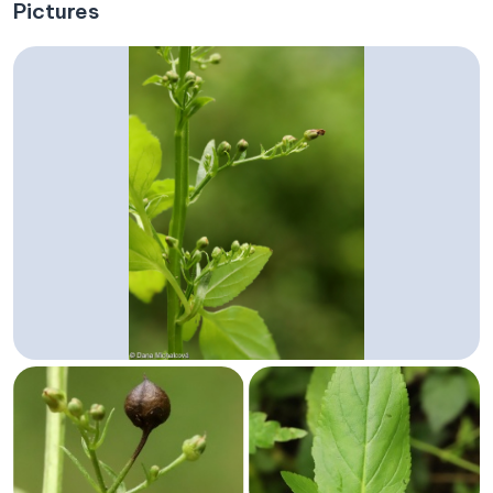
Pictures