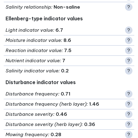
Salinity relationship
:
Non-saline
?
Ellenberg-type indicator values
Light indicator value
:
6.7
?
Moisture indicator value
:
8.6
?
Reaction indicator value
:
7.5
?
Nutrient indicator value
:
7
?
Salinity indicator value
:
0.2
?
Disturbance indicator values
Disturbance frequency
:
0.71
?
Disturbance frequency (herb layer)
:
1.46
?
Disturbance severity
:
0.46
?
Disturbance severity (herb layer)
:
0.36
?
Mowing frequency
:
0.28
?