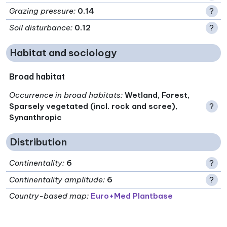
Grazing pressure
:
0.14
?
Soil disturbance
:
0.12
?
Habitat and sociology
Broad habitat
Occurrence in broad habitats
:
Wetland, Forest,
Sparsely vegetated (incl. rock and scree),
?
Synanthropic
Distribution
Continentality
:
6
?
Continentality amplitude
:
6
?
Country-based map:
Euro+Med Plantbase