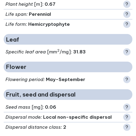
Plant height
[m]:
0.67
?
Life span
:
Perennial
?
Life form
:
Hemicryptophyte
?
Leaf
2
Specific leaf area
[mm
/mg]:
31.83
?
Flower
Flowering period
:
May-September
?
Fruit, seed and dispersal
Seed mass
[mg]:
0.06
?
Dispersal mode
:
Local non-specific dispersal
?
Dispersal distance class
:
2
?