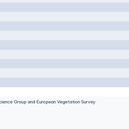
ence Group and European Vegetation Survey