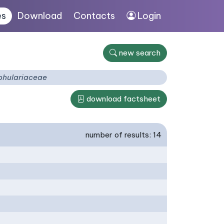
es
Download
Contacts
Login
new search
phulariaceae
download factsheet
number of results: 14