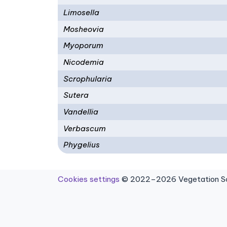
Limosella
Mosheovia
Myoporum
Nicodemia
Scrophularia
Sutera
Vandellia
Verbascum
Phygelius
Cookies settings
© 2022–2026 Vegetation Sci