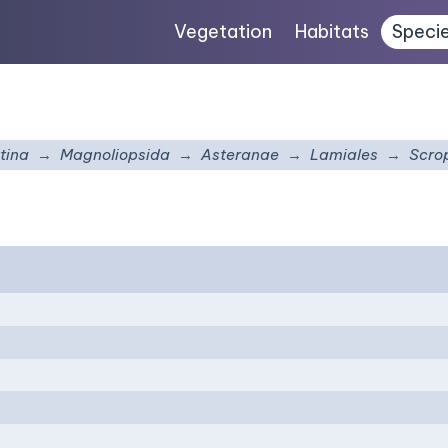
Vegetation
Habitats
Speci
tina
Magnoliopsida
Asteranae
Lamiales
Scro