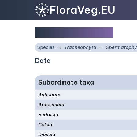
FloraVeg.EU
Scrophulariaceae
Species
Tracheophyta
Spermatophy
Data
Subordinate taxa
Anticharis
Aptosimum
Buddleja
Celsia
Diascia