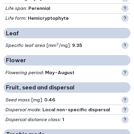
Life span
:
Perennial
?
Life form
:
Hemicryptophyte
?
Leaf
2
Specific leaf area
[mm
/mg]:
9.35
?
Flower
Flowering period
:
May-August
?
Fruit, seed and dispersal
Seed mass
[mg]:
0.46
?
Dispersal mode
:
Local non-specific dispersal
?
Dispersal distance class
:
1
?