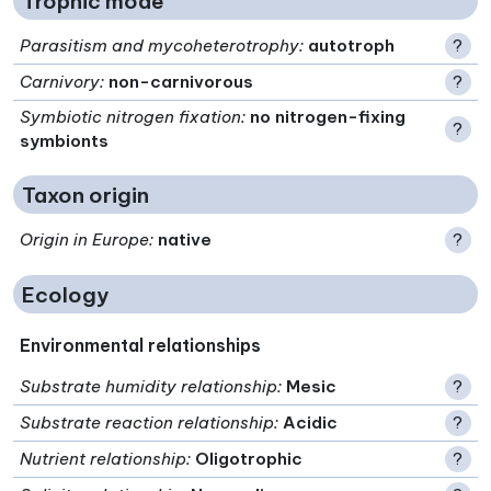
Trophic mode
Parasitism and mycoheterotrophy
:
autotroph
?
Carnivory
:
non-carnivorous
?
Symbiotic nitrogen fixation
:
no nitrogen-fixing
?
symbionts
Taxon origin
Origin in Europe
:
native
?
Ecology
Environmental relationships
Substrate humidity relationship
:
Mesic
?
Substrate reaction relationship
:
Acidic
?
Nutrient relationship
:
Oligotrophic
?