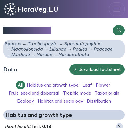
FloraVeg.EU
Nardus stricta
Species
Tracheophyta
Spermatophytina
Magnoliopsida
Lilianae
Poales
Poaceae
Nardeae
Nardus
Nardus stricta
Data
download factsheet
All
Habitus and growth type
Leaf
Flower
Fruit, seed and dispersal
Trophic mode
Taxon origin
Ecology
Habitat and sociology
Distribution
Habitus and growth type
Plant height
[m]:
0.18
?