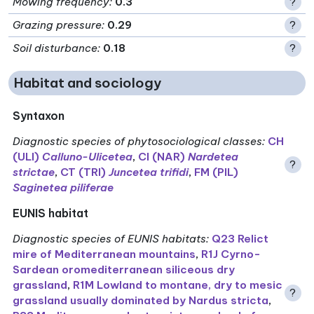
Mowing frequency
:
0.3
?
Grazing pressure
:
0.29
?
Soil disturbance
:
0.18
?
Habitat and sociology
Syntaxon
Diagnostic species of phytosociological classes
:
CH
(ULI)
Calluno-Ulicetea
,
CI (NAR)
Nardetea
?
strictae
,
CT (TRI)
Juncetea trifidi
,
FM (PIL)
Saginetea piliferae
EUNIS habitat
Diagnostic species of EUNIS habitats
:
Q23 Relict
mire of Mediterranean mountains
,
R1J Cyrno-
Sardean oromediterranean siliceous dry
grassland
,
R1M Lowland to montane, dry to mesic
?
grassland usually dominated by Nardus stricta
,