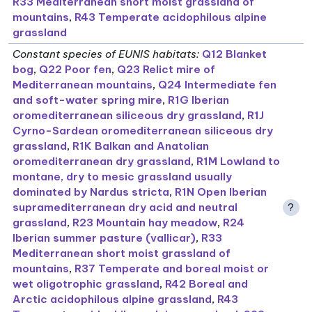
R33 Mediterranean short moist grassland of
mountains
,
R43 Temperate acidophilous alpine
grassland
Constant species of EUNIS habitats
:
Q12 Blanket
bog
,
Q22 Poor fen
,
Q23 Relict mire of
Mediterranean mountains
,
Q24 Intermediate fen
and soft-water spring mire
,
R1G Iberian
oromediterranean siliceous dry grassland
,
R1J
Cyrno-Sardean oromediterranean siliceous dry
grassland
,
R1K Balkan and Anatolian
oromediterranean dry grassland
,
R1M Lowland to
montane, dry to mesic grassland usually
dominated by Nardus stricta
,
R1N Open Iberian
supramediterranean dry acid and neutral
?
grassland
,
R23 Mountain hay meadow
,
R24
Iberian summer pasture (vallicar)
,
R33
Mediterranean short moist grassland of
mountains
,
R37 Temperate and boreal moist or
wet oligotrophic grassland
,
R42 Boreal and
Arctic acidophilous alpine grassland
,
R43