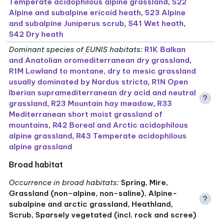
Temperate acidophilous alpine grassland
,
S22
Alpine and subalpine ericoid heath
,
S23 Alpine
and subalpine Juniperus scrub
,
S41 Wet heath
,
S42 Dry heath
Dominant species of EUNIS habitats
:
R1K Balkan
and Anatolian oromediterranean dry grassland
,
R1M Lowland to montane, dry to mesic grassland
usually dominated by Nardus stricta
,
R1N Open
Iberian supramediterranean dry acid and neutral
?
grassland
,
R23 Mountain hay meadow
,
R33
Mediterranean short moist grassland of
mountains
,
R42 Boreal and Arctic acidophilous
alpine grassland
,
R43 Temperate acidophilous
alpine grassland
Broad habitat
Occurrence in broad habitats
:
Spring, Mire,
Grassland (non-alpine, non-saline), Alpine-
?
subalpine and arctic grassland, Heathland,
Scrub, Sparsely vegetated (incl. rock and scree)