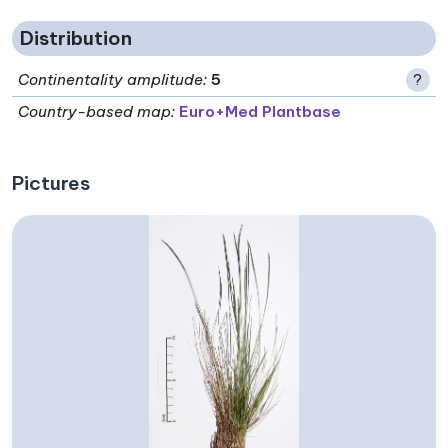
Distribution
Continentality amplitude
:
5
?
Country-based map:
Euro+Med Plantbase
Pictures