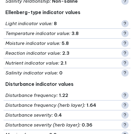
Salinity relationship
:
Non-saline
?
Ellenberg-type indicator values
Light indicator value
:
8
?
Temperature indicator value
:
3.8
?
Moisture indicator value
:
5.8
?
Reaction indicator value
:
2.3
?
Nutrient indicator value
:
2.1
?
Salinity indicator value
:
0
?
Disturbance indicator values
Disturbance frequency
:
1.22
?
Disturbance frequency (herb layer)
:
1.64
?
Disturbance severity
:
0.4
?
Disturbance severity (herb layer)
:
0.36
?