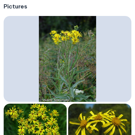
Pictures