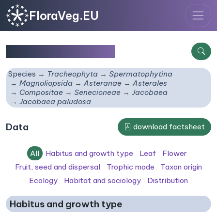
FloraVeg.EU
Jacobaea paludosa
Species
Tracheophyta
Spermatophytina
Magnoliopsida
Asteranae
Asterales
Compositae
Senecioneae
Jacobaea
Jacobaea paludosa
Data
download factsheet
All
Habitus and growth type
Leaf
Flower
Fruit, seed and dispersal
Trophic mode
Taxon origin
Ecology
Habitat and sociology
Distribution
Habitus and growth type