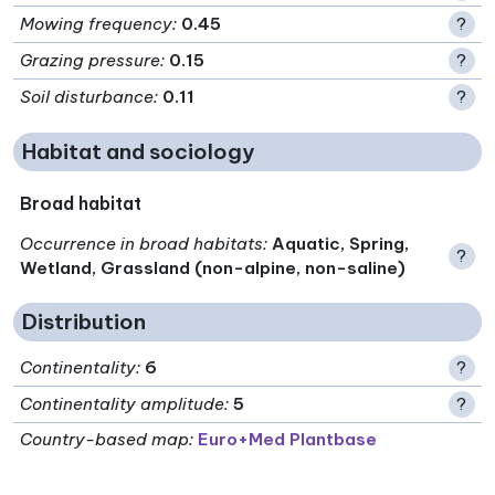
Mowing frequency
:
0.45
?
Grazing pressure
:
0.15
?
Soil disturbance
:
0.11
?
Habitat and sociology
Broad habitat
Occurrence in broad habitats
:
Aquatic, Spring,
?
Wetland, Grassland (non-alpine, non-saline)
Distribution
Continentality
:
6
?
Continentality amplitude
:
5
?
Country-based map:
Euro+Med Plantbase