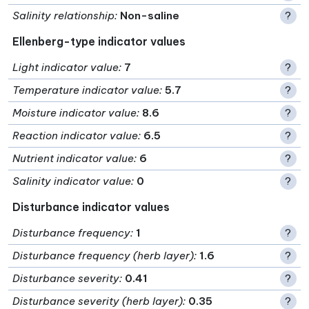
Salinity relationship
:
Non-saline
?
Ellenberg-type indicator values
Light indicator value
:
7
?
Temperature indicator value
:
5.7
?
Moisture indicator value
:
8.6
?
Reaction indicator value
:
6.5
?
Nutrient indicator value
:
6
?
Salinity indicator value
:
0
?
Disturbance indicator values
Disturbance frequency
:
1
?
Disturbance frequency (herb layer)
:
1.6
?
Disturbance severity
:
0.41
?
Disturbance severity (herb layer)
:
0.35
?