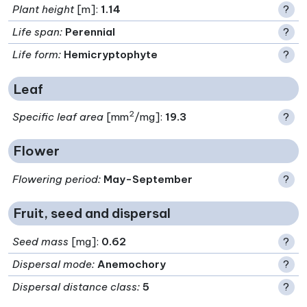
Plant height
[m]:
1.14
?
Life span
:
Perennial
?
Life form
:
Hemicryptophyte
?
Leaf
2
Specific leaf area
[mm
/mg]:
19.3
?
Flower
Flowering period
:
May-September
?
Fruit, seed and dispersal
Seed mass
[mg]:
0.62
?
Dispersal mode
:
Anemochory
?
Dispersal distance class
:
5
?