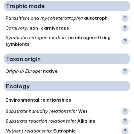
Trophic mode
Parasitism and mycoheterotrophy
:
autotroph
?
Carnivory
:
non-carnivorous
?
Symbiotic nitrogen fixation
:
no nitrogen-fixing
?
symbionts
Taxon origin
Origin in Europe
:
native
?
Ecology
Environmental relationships
Substrate humidity relationship
:
Wet
?
Substrate reaction relationship
:
Alkaline
?
Nutrient relationship
:
Eutrophic
?