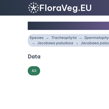
FloraVeg.EU
Jacobaea paludosa
su
Species
Tracheophyta
Spermatophy
Jacobaea paludosa
Jacobaea pal
Data
All