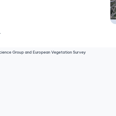
.
ence Group and European Vegetation Survey