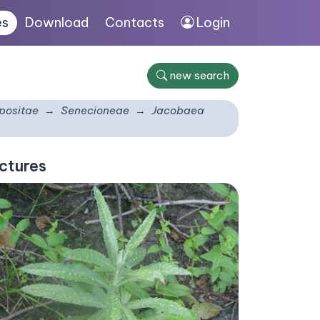
es
Download
Contacts
Login
new search
ositae
Senecioneae
Jacobaea
ctures