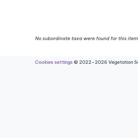
No subordinate taxa were found for this item
Cookies settings
© 2022–2026 Vegetation Sci