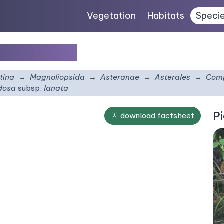
Vegetation
Habitats
Speci
bsp.
lanata
tina
Magnoliopsida
Asteranae
Asterales
Comp
udosa
subsp.
lanata
Pi
download factsheet