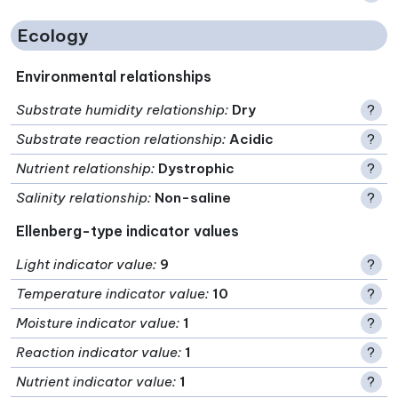
Ecology
Environmental relationships
Substrate humidity relationship
:
Dry
?
Substrate reaction relationship
:
Acidic
?
Nutrient relationship
:
Dystrophic
?
Salinity relationship
:
Non-saline
?
Ellenberg-type indicator values
Light indicator value
:
9
?
Temperature indicator value
:
10
?
Moisture indicator value
:
1
?
Reaction indicator value
:
1
?
Nutrient indicator value
:
1
?