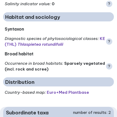
Salinity indicator value
:
0
?
Habitat and sociology
Syntaxon
Diagnostic species of phytosociological classes
:
KE
?
(THL)
Thlaspietea rotundifolii
Broad habitat
Occurrence in broad habitats
:
Sparsely vegetated
?
(incl. rock and scree)
Distribution
Country-based map:
Euro+Med Plantbase
Subordinate taxa
number of results: 2