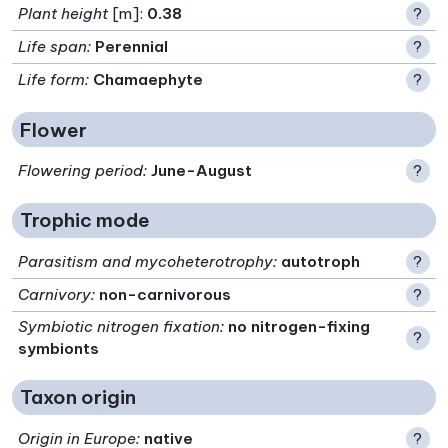
Plant height
[m]:
0.38
?
Life span
:
Perennial
?
Life form
:
Chamaephyte
?
Flower
Flowering period
:
June-August
?
Trophic mode
Parasitism and mycoheterotrophy
:
autotroph
?
Carnivory
:
non-carnivorous
?
Symbiotic nitrogen fixation
:
no nitrogen-fixing
?
symbionts
Taxon origin
Origin in Europe
:
native
?