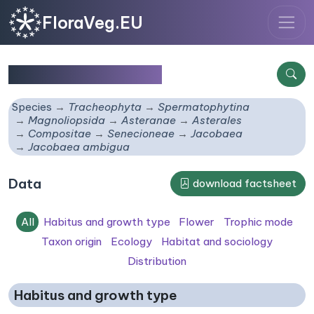
FloraVeg.EU
Jacobaea ambigua
Species
Tracheophyta
Spermatophytina
Magnoliopsida
Asteranae
Asterales
Compositae
Senecioneae
Jacobaea
Jacobaea ambigua
Data
download factsheet
All
Habitus and growth type
Flower
Trophic mode
Taxon origin
Ecology
Habitat and sociology
Distribution
Habitus and growth type