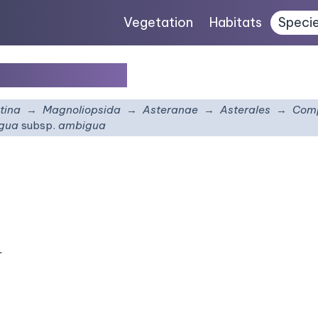
Vegetation
Habitats
Speci
sp.
ambigua
tina
Magnoliopsida
Asteranae
Asterales
Comp
igua
subsp.
ambigua
.