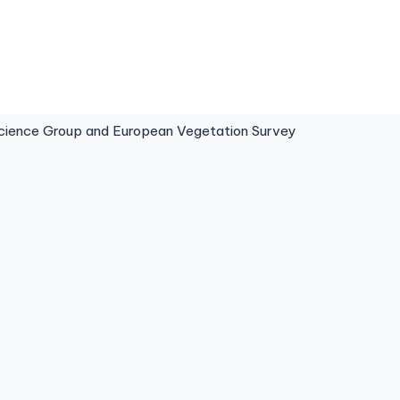
ence Group and European Vegetation Survey