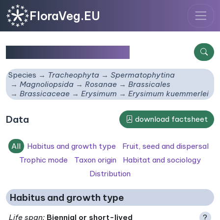
FloraVeg.EU
Erysimum kuemmerlei
Species
Tracheophyta
Spermatophytina
Magnoliopsida
Rosanae
Brassicales
Brassicaceae
Erysimum
Erysimum kuemmerlei
Data
download factsheet
All
Habitus and growth type
Fruit, seed and dispersal
Trophic mode
Taxon origin
Habitat and sociology
Distribution
Habitus and growth type
Life span
:
Biennial or short-lived
?