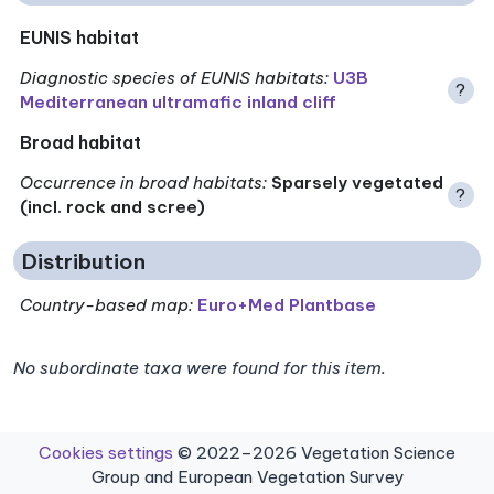
EUNIS habitat
Diagnostic species of EUNIS habitats
:
U3B
?
Mediterranean ultramafic inland cliff
Broad habitat
Occurrence in broad habitats
:
Sparsely vegetated
?
(incl. rock and scree)
Distribution
Country-based map:
Euro+Med Plantbase
No subordinate taxa were found for this item.
Cookies settings
© 2022–2026 Vegetation Science
Group and European Vegetation Survey