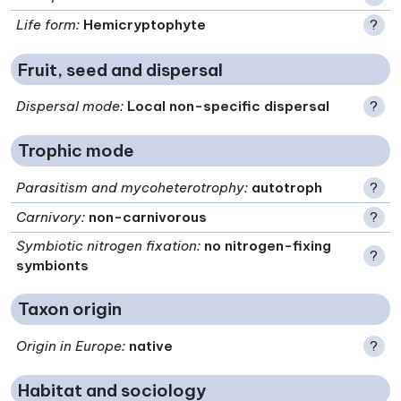
Life form
:
Hemicryptophyte
?
Fruit, seed and dispersal
Dispersal mode
:
Local non-specific dispersal
?
Trophic mode
Parasitism and mycoheterotrophy
:
autotroph
?
Carnivory
:
non-carnivorous
?
Symbiotic nitrogen fixation
:
no nitrogen-fixing
?
symbionts
Taxon origin
Origin in Europe
:
native
?
Habitat and sociology