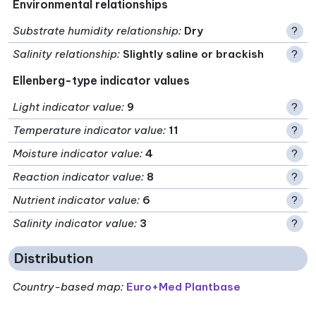
Environmental relationships
Substrate humidity relationship
:
Dry
?
Salinity relationship
:
Slightly saline or brackish
?
Ellenberg-type indicator values
Light indicator value
:
9
?
Temperature indicator value
:
11
?
Moisture indicator value
:
4
?
Reaction indicator value
:
8
?
Nutrient indicator value
:
6
?
Salinity indicator value
:
3
?
Distribution
Country-based map:
Euro+Med Plantbase