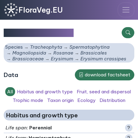
FloraVeg.EU
Erysimum crassipes
Species
Tracheophyta
Spermatophytina
Magnoliopsida
Rosanae
Brassicales
Brassicaceae
Erysimum
Erysimum crassipes
Data
download factsheet
All
Habitus and growth type
Fruit, seed and dispersal
Trophic mode
Taxon origin
Ecology
Distribution
Habitus and growth type
Life span
:
Perennial
?
Life form
:
Hemicryptophyte
?