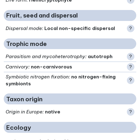
Fruit, seed and dispersal
Dispersal mode
:
Local non-specific dispersal
?
Trophic mode
Parasitism and mycoheterotrophy
:
autotroph
?
Carnivory
:
non-carnivorous
?
Symbiotic nitrogen fixation
:
no nitrogen-fixing
?
symbionts
Taxon origin
Origin in Europe
:
native
?
Ecology