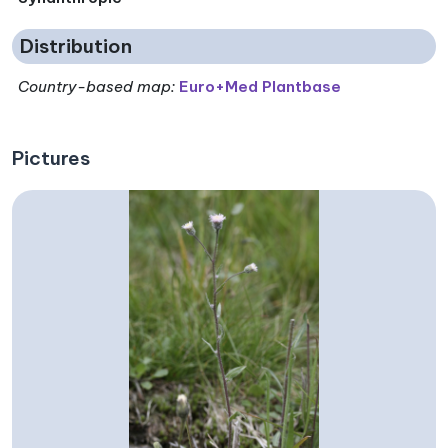
Distribution
Country-based map:
Euro+Med Plantbase
Pictures