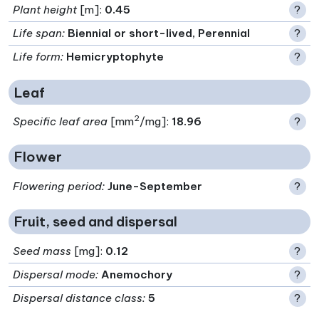
Plant height
[m]:
0.45
?
Life span
:
Biennial or short-lived, Perennial
?
Life form
:
Hemicryptophyte
?
Leaf
2
Specific leaf area
[mm
/mg]:
18.96
?
Flower
Flowering period
:
June-September
?
Fruit, seed and dispersal
Seed mass
[mg]:
0.12
?
Dispersal mode
:
Anemochory
?
Dispersal distance class
:
5
?