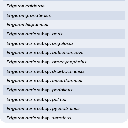
Erigeron calderae
Erigeron granatensis
Erigeron hispanicus
Erigeron acris
subsp.
acris
Erigeron acris
subsp.
angulosus
Erigeron acris
subsp.
botschantzevii
Erigeron acris
subsp.
brachycephalus
Erigeron acris
subsp.
droebachiensis
Erigeron acris
subsp.
mesatlanticus
Erigeron acris
subsp.
podolicus
Erigeron acris
subsp.
politus
Erigeron acris
subsp.
pycnotrichus
Erigeron acris
subsp.
serotinus