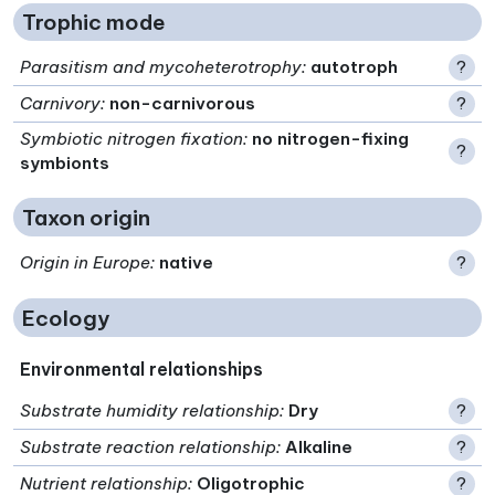
Trophic mode
Parasitism and mycoheterotrophy
:
autotroph
?
Carnivory
:
non-carnivorous
?
Symbiotic nitrogen fixation
:
no nitrogen-fixing
?
symbionts
Taxon origin
Origin in Europe
:
native
?
Ecology
Environmental relationships
Substrate humidity relationship
:
Dry
?
Substrate reaction relationship
:
Alkaline
?
Nutrient relationship
:
Oligotrophic
?