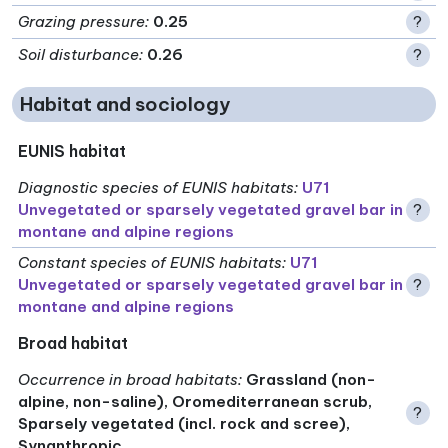
Grazing pressure
:
0.25
?
Soil disturbance
:
0.26
?
Habitat and sociology
EUNIS habitat
Diagnostic species of EUNIS habitats
:
U71
Unvegetated or sparsely vegetated gravel bar in
?
montane and alpine regions
Constant species of EUNIS habitats
:
U71
Unvegetated or sparsely vegetated gravel bar in
?
montane and alpine regions
Broad habitat
Occurrence in broad habitats
:
Grassland (non-
alpine, non-saline), Oromediterranean scrub,
?
Sparsely vegetated (incl. rock and scree),
Synanthropic