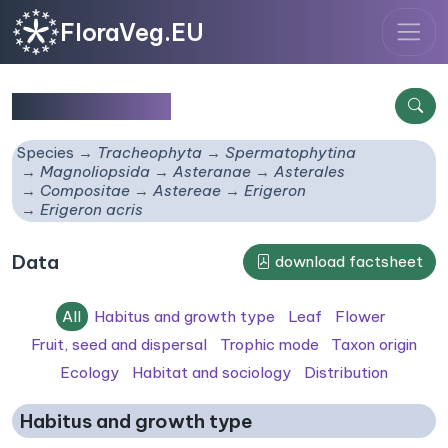
FloraVeg.EU
Erigeron acris
Species
Tracheophyta
Spermatophytina
Magnoliopsida
Asteranae
Asterales
Compositae
Astereae
Erigeron
Erigeron acris
Data
download factsheet
All
Habitus and growth type
Leaf
Flower
Fruit, seed and dispersal
Trophic mode
Taxon origin
Ecology
Habitat and sociology
Distribution
Habitus and growth type