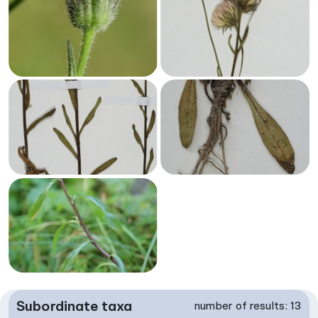
Subordinate taxa
number of results: 13