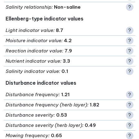
Salinity relationship
:
Non-saline
?
Ellenberg-type indicator values
Light indicator value
:
8.7
?
Moisture indicator value
:
4.2
?
Reaction indicator value
:
7.9
?
Nutrient indicator value
:
3.3
?
Salinity indicator value
:
0.1
?
Disturbance indicator values
Disturbance frequency
:
1.21
?
Disturbance frequency (herb layer)
:
1.82
?
Disturbance severity
:
0.53
?
Disturbance severity (herb layer)
:
0.49
?
Mowing frequency
:
0.65
?