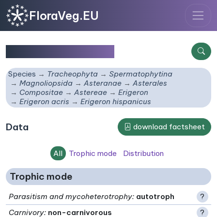
FloraVeg.EU
Erigeron hispanicus
Species
Tracheophyta
Spermatophytina
Magnoliopsida
Asteranae
Asterales
Compositae
Astereae
Erigeron
Erigeron acris
Erigeron hispanicus
Data
download factsheet
All
Trophic mode
Distribution
Trophic mode
Parasitism and mycoheterotrophy
:
autotroph
?
Carnivory
:
non-carnivorous
?