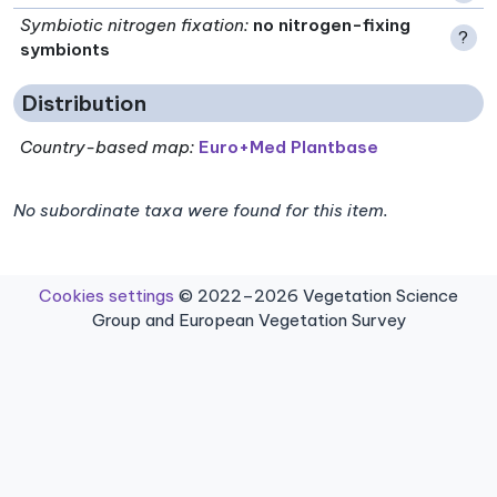
Symbiotic nitrogen fixation
:
no nitrogen-fixing
?
symbionts
Distribution
Country-based map:
Euro+Med Plantbase
No subordinate taxa were found for this item.
Cookies settings
© 2022–2026 Vegetation Science
Group and European Vegetation Survey