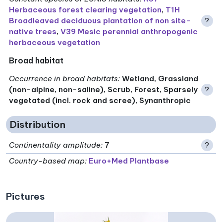
Herbaceous forest clearing vegetation
,
T1H
Broadleaved deciduous plantation of non site-
?
native trees
,
V39 Mesic perennial anthropogenic
herbaceous vegetation
Broad habitat
Occurrence in broad habitats
:
Wetland, Grassland
(non-alpine, non-saline), Scrub, Forest, Sparsely
?
vegetated (incl. rock and scree), Synanthropic
Distribution
Continentality amplitude
:
7
?
Country-based map:
Euro+Med Plantbase
Pictures