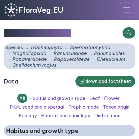
FloraVeg.EU
Chelidonium majus
Species
Tracheophyta
Spermatophytina
Magnoliopsida
Ranunculanae
Ranunculales
Papaveraceae
Papaveroideae
Chelidonium
Chelidonium majus
Data
download factsheet
All
Habitus and growth type
Leaf
Flower
Fruit, seed and dispersal
Trophic mode
Taxon origin
Ecology
Habitat and sociology
Distribution
Habitus and growth type