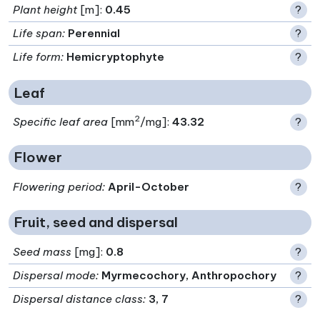
Plant height
[m]:
0.45
?
Life span
:
Perennial
?
Life form
:
Hemicryptophyte
?
Leaf
2
Specific leaf area
[mm
/mg]:
43.32
?
Flower
Flowering period
:
April-October
?
Fruit, seed and dispersal
Seed mass
[mg]:
0.8
?
Dispersal mode
:
Myrmecochory, Anthropochory
?
Dispersal distance class
:
3, 7
?