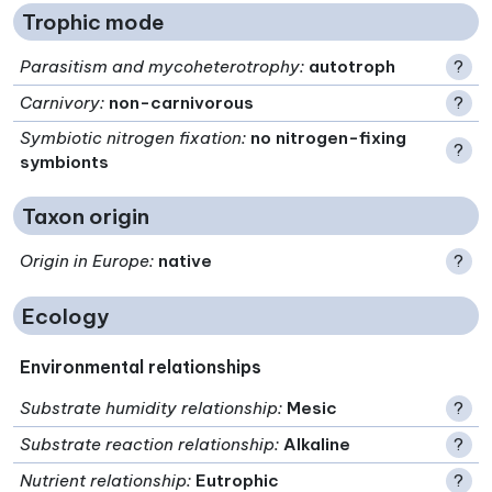
Trophic mode
Parasitism and mycoheterotrophy
:
autotroph
?
Carnivory
:
non-carnivorous
?
Symbiotic nitrogen fixation
:
no nitrogen-fixing
?
symbionts
Taxon origin
Origin in Europe
:
native
?
Ecology
Environmental relationships
Substrate humidity relationship
:
Mesic
?
Substrate reaction relationship
:
Alkaline
?
Nutrient relationship
:
Eutrophic
?