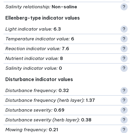
Salinity relationship
:
Non-saline
?
Ellenberg-type indicator values
Light indicator value
:
6.3
?
Temperature indicator value
:
6
?
Reaction indicator value
:
7.6
?
Nutrient indicator value
:
8
?
Salinity indicator value
:
0
?
Disturbance indicator values
Disturbance frequency
:
0.32
?
Disturbance frequency (herb layer)
:
1.37
?
Disturbance severity
:
0.69
?
Disturbance severity (herb layer)
:
0.38
?
Mowing frequency
:
0.21
?