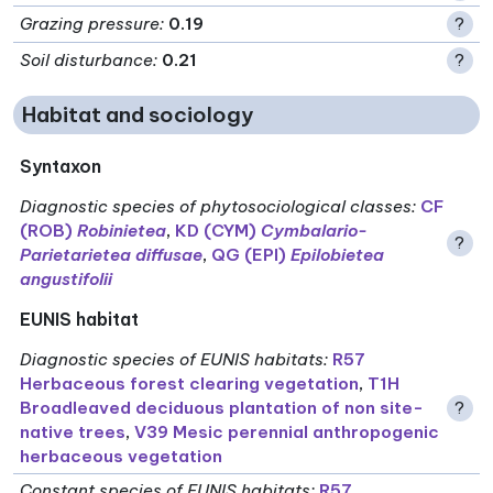
Grazing pressure
:
0.19
?
Soil disturbance
:
0.21
?
Habitat and sociology
Syntaxon
Diagnostic species of phytosociological classes
:
CF
(ROB)
Robinietea
,
KD (CYM)
Cymbalario-
?
Parietarietea diffusae
,
QG (EPI)
Epilobietea
angustifolii
EUNIS habitat
Diagnostic species of EUNIS habitats
:
R57
Herbaceous forest clearing vegetation
,
T1H
Broadleaved deciduous plantation of non site-
?
native trees
,
V39 Mesic perennial anthropogenic
herbaceous vegetation
Constant species of EUNIS habitats
:
R57