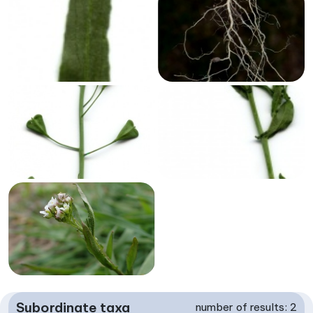
Subordinate taxa
number of results: 2