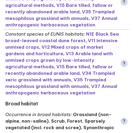
?
agricultural methods
,
V15 Bare tilled, fallow or
recently abandoned arable land
,
V35 Trampled
mesophilous grassland with annuals
,
V37 Annual
anthropogenic herbaceous vegetation
Constant species of EUNIS habitats
:
N1E Black Sea
broad-leaved coastal dune forest
,
V11 Intensive
unmixed crops
,
V12 Mixed crops of market
gardens and horticulture
,
V13 Arable land with
unmixed crops grown by low-intensity
?
agricultural methods
,
V15 Bare tilled, fallow or
recently abandoned arable land
,
V34 Trampled
xeric grassland with annuals
,
V35 Trampled
mesophilous grassland with annuals
,
V37 Annual
anthropogenic herbaceous vegetation
Broad habitat
Occurrence in broad habitats
:
Grassland (non-
alpine, non-saline), Scrub, Forest, Sparsely
?
vegetated (incl. rock and scree), Synanthropic