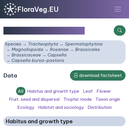
FloraVeg.EU
Capsella bursa-pastoris
Species
Tracheophyta
Spermatophytina
Magnoliopsida
Rosanae
Brassicales
Brassicaceae
Capsella
Capsella bursa-pastoris
Data
download factsheet
All
Habitus and growth type
Leaf
Flower
Fruit, seed and dispersal
Trophic mode
Taxon origin
Ecology
Habitat and sociology
Distribution
Habitus and growth type