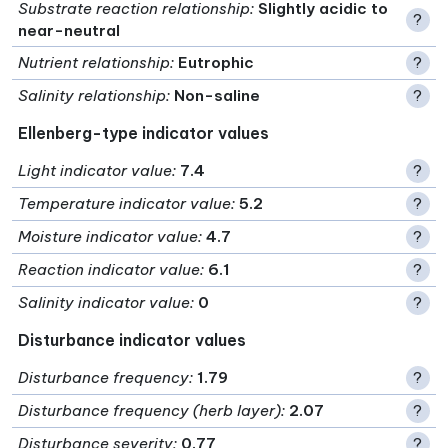
Substrate reaction relationship
:
Slightly acidic to
?
near-neutral
Nutrient relationship
:
Eutrophic
?
Salinity relationship
:
Non-saline
?
Ellenberg-type indicator values
Light indicator value
:
7.4
?
Temperature indicator value
:
5.2
?
Moisture indicator value
:
4.7
?
Reaction indicator value
:
6.1
?
Salinity indicator value
:
0
?
Disturbance indicator values
Disturbance frequency
:
1.79
?
Disturbance frequency (herb layer)
:
2.07
?
Disturbance severity
:
0.77
?