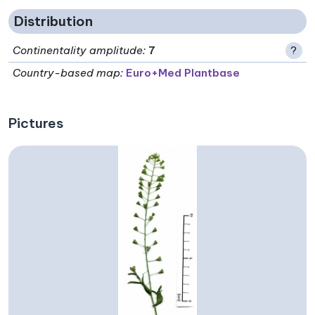
Distribution
Continentality amplitude
:
7
?
Country-based map:
Euro+Med Plantbase
Pictures