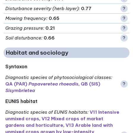
Disturbance severity (herb layer)
:
0.77
?
Mowing frequency
:
0.65
?
Grazing pressure
:
0.21
?
Soil disturbance
:
0.66
?
Habitat and sociology
Syntaxon
Diagnostic species of phytosociological classes
:
QA (PAR)
Papaveretea rhoeadis
,
QB (SIS)
?
Sisymbrietea
EUNIS habitat
Diagnostic species of EUNIS habitats
:
V11 Intensive
unmixed crops
,
V12 Mixed crops of market
gardens and horticulture
,
V13 Arable land with
unmixed crops grown by low-intensity