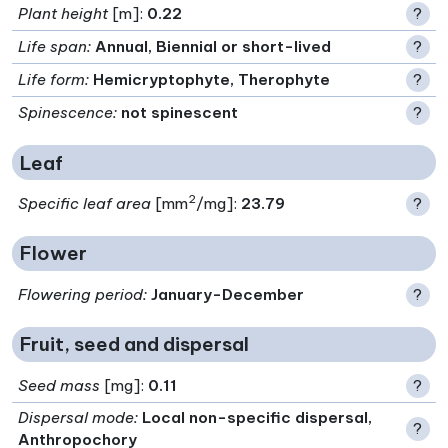
Plant height
[m]:
0.22
?
Life span
:
Annual, Biennial or short-lived
?
Life form
:
Hemicryptophyte, Therophyte
?
Spinescence
:
not spinescent
?
Leaf
2
Specific leaf area
[mm
/mg]:
23.79
?
Flower
Flowering period
:
January-December
?
Fruit, seed and dispersal
Seed mass
[mg]:
0.11
?
Dispersal mode
:
Local non-specific dispersal,
?
Anthropochory