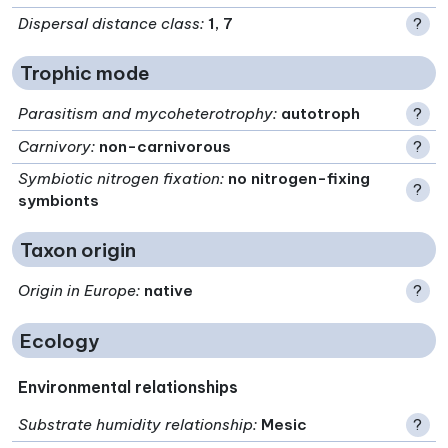
Dispersal distance class
:
1, 7
?
Trophic mode
Parasitism and mycoheterotrophy
:
autotroph
?
Carnivory
:
non-carnivorous
?
Symbiotic nitrogen fixation
:
no nitrogen-fixing
?
symbionts
Taxon origin
Origin in Europe
:
native
?
Ecology
Environmental relationships
Substrate humidity relationship
:
Mesic
?