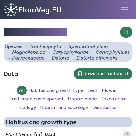
FloraVeg.EU
Bistorta officinalis
Species
Tracheophyta
Spermatophytina
Magnoliopsida
Caryophyllanae
Caryophyllales
Polygonaceae
Bistorta
Bistorta officinalis
Data
download factsheet
All
Habitus and growth type
Leaf
Flower
Fruit, seed and dispersal
Trophic mode
Taxon origin
Ecology
Habitat and sociology
Distribution
Habitus and growth type
Plant height
[m]:
0.53
?