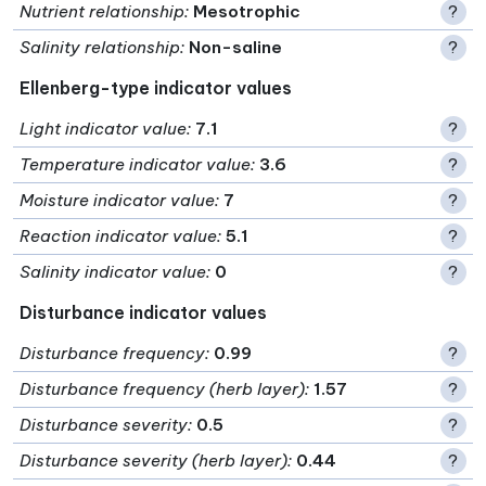
Nutrient relationship
:
Mesotrophic
?
Salinity relationship
:
Non-saline
?
Ellenberg-type indicator values
Light indicator value
:
7.1
?
Temperature indicator value
:
3.6
?
Moisture indicator value
:
7
?
Reaction indicator value
:
5.1
?
Salinity indicator value
:
0
?
Disturbance indicator values
Disturbance frequency
:
0.99
?
Disturbance frequency (herb layer)
:
1.57
?
Disturbance severity
:
0.5
?
Disturbance severity (herb layer)
:
0.44
?