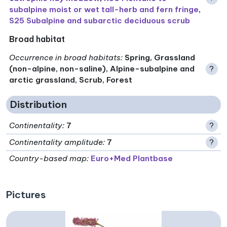
subalpine moist or wet tall-herb and fern fringe
,
S25 Subalpine and subarctic deciduous scrub
Broad habitat
Occurrence in broad habitats
:
Spring, Grassland
(non-alpine, non-saline), Alpine-subalpine and
?
arctic grassland, Scrub, Forest
Distribution
Continentality
:
7
?
Continentality amplitude
:
7
?
Country-based map:
Euro+Med Plantbase
Pictures