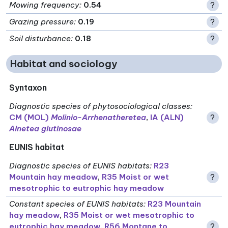
Mowing frequency
:
0.54
?
Grazing pressure
:
0.19
?
Soil disturbance
:
0.18
?
Habitat and sociology
Syntaxon
Diagnostic species of phytosociological classes
:
CM (MOL)
Molinio-Arrhenatheretea
,
IA (ALN)
?
Alnetea glutinosae
EUNIS habitat
Diagnostic species of EUNIS habitats
:
R23
Mountain hay meadow
,
R35 Moist or wet
?
mesotrophic to eutrophic hay meadow
Constant species of EUNIS habitats
:
R23 Mountain
hay meadow
,
R35 Moist or wet mesotrophic to
eutrophic hay meadow
,
R56 Montane to
?