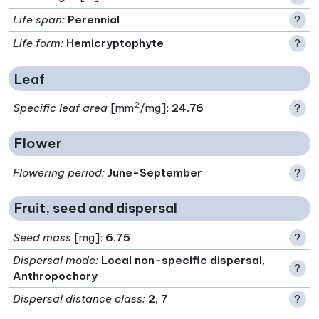
Life span
:
Perennial
?
Life form
:
Hemicryptophyte
?
Leaf
2
Specific leaf area
[mm
/mg]:
24.76
?
Flower
Flowering period
:
June-September
?
Fruit, seed and dispersal
Seed mass
[mg]:
6.75
?
Dispersal mode
:
Local non-specific dispersal,
?
Anthropochory
Dispersal distance class
:
2, 7
?