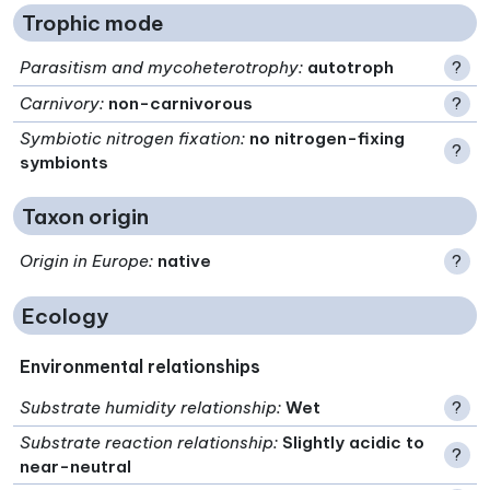
Trophic mode
Parasitism and mycoheterotrophy
:
autotroph
?
Carnivory
:
non-carnivorous
?
Symbiotic nitrogen fixation
:
no nitrogen-fixing
?
symbionts
Taxon origin
Origin in Europe
:
native
?
Ecology
Environmental relationships
Substrate humidity relationship
:
Wet
?
Substrate reaction relationship
:
Slightly acidic to
?
near-neutral