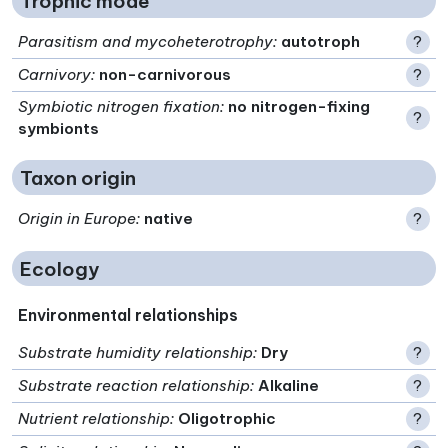
Trophic mode
Parasitism and mycoheterotrophy
:
autotroph
?
Carnivory
:
non-carnivorous
?
Symbiotic nitrogen fixation
:
no nitrogen-fixing
?
symbionts
Taxon origin
Origin in Europe
:
native
?
Ecology
Environmental relationships
Substrate humidity relationship
:
Dry
?
Substrate reaction relationship
:
Alkaline
?
Nutrient relationship
:
Oligotrophic
?