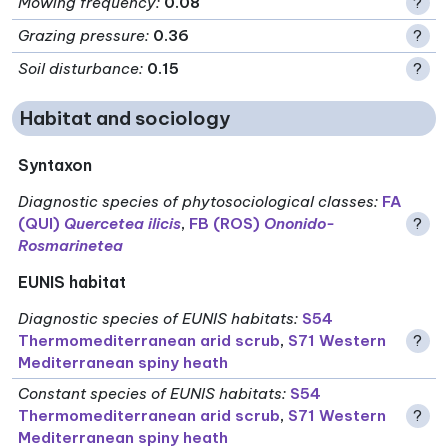
Mowing frequency
:
0.08
?
Grazing pressure
:
0.36
?
Soil disturbance
:
0.15
?
Habitat and sociology
Syntaxon
Diagnostic species of phytosociological classes
:
FA
(QUI)
Quercetea ilicis
,
FB (ROS)
Ononido-
?
Rosmarinetea
EUNIS habitat
Diagnostic species of EUNIS habitats
:
S54
Thermomediterranean arid scrub
,
S71 Western
?
Mediterranean spiny heath
Constant species of EUNIS habitats
:
S54
Thermomediterranean arid scrub
,
S71 Western
?
Mediterranean spiny heath