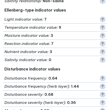
Salinity relationship
:
Non-saline
?
Ellenberg-type indicator values
Light indicator value
:
7
?
Temperature indicator value
:
9
?
Moisture indicator value
:
3
?
Reaction indicator value
:
7
?
Nutrient indicator value
:
3
?
Salinity indicator value
:
0
?
Disturbance indicator values
Disturbance frequency
:
0.64
?
Disturbance frequency (herb layer)
:
1.44
?
Disturbance severity
:
0.68
?
Disturbance severity (herb layer)
:
0.36
?