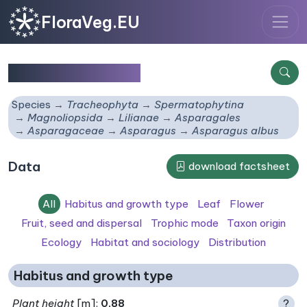
FloraVeg.EU
Asparagus albus
Species
Tracheophyta
Spermatophytina
Magnoliopsida
Lilianae
Asparagales
Asparagaceae
Asparagus
Asparagus albus
Data
download factsheet
All
Habitus and growth type
Leaf
Flower
Fruit, seed and dispersal
Trophic mode
Taxon origin
Ecology
Habitat and sociology
Distribution
Habitus and growth type
Plant height
[m]:
0.88
?