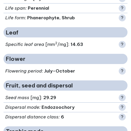
Life span
:
Perennial
?
Life form
:
Phanerophyte, Shrub
?
Leaf
2
Specific leaf area
[mm
/mg]:
14.63
?
Flower
Flowering period
:
July-October
?
Fruit, seed and dispersal
Seed mass
[mg]:
29.29
?
Dispersal mode
:
Endozoochory
?
Dispersal distance class
:
6
?