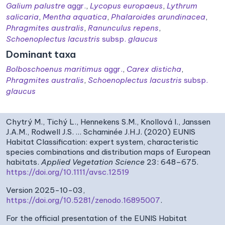
Galium palustre
aggr.
,
Lycopus europaeus
,
Lythrum
salicaria
,
Mentha aquatica
,
Phalaroides arundinacea
,
Phragmites australis
,
Ranunculus repens
,
Schoenoplectus lacustris
subsp.
glaucus
Dominant taxa
Bolboschoenus maritimus
aggr.
,
Carex disticha
,
Phragmites australis
,
Schoenoplectus lacustris
subsp.
glaucus
Chytrý M., Tichý L., Hennekens S.M., Knollová I., Janssen
J.A.M., Rodwell J.S. … Schaminée J.H.J. (2020) EUNIS
Habitat Classification: expert system, characteristic
species combinations and distribution maps of European
habitats.
Applied Vegetation Science
23: 648–675.
https://doi.org/10.1111/avsc.12519
Version 2025-10-03,
https://doi.org/10.5281/zenodo.16895007
.
For the official presentation of the EUNIS Habitat