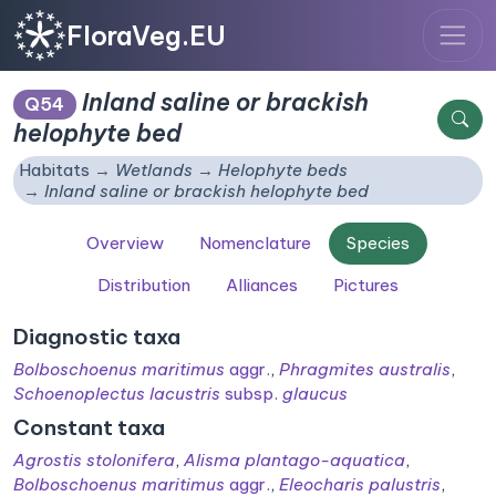
FloraVeg.EU
Inland saline or brackish
Q54
helophyte bed
Habitats
Wetlands
Helophyte beds
Inland saline or brackish helophyte bed
Overview
Nomenclature
Species
Distribution
Alliances
Pictures
Diagnostic taxa
Bolboschoenus maritimus
aggr.
,
Phragmites australis
,
Schoenoplectus lacustris
subsp.
glaucus
Constant taxa
Agrostis stolonifera
,
Alisma plantago-aquatica
,
Bolboschoenus maritimus
aggr.
,
Eleocharis palustris
,