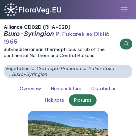
FloraVeg.EU
Alliance CD02D (RHA-02D)
Buxo-Syringion
P. Fukarek ex Diklić
1965
Submediterranean thermophilous scrub of the
continental Northern and Central Balkans
Vegetation
Crataego-Prunetea
Paliuretalia
Buxo-Syringion
Overview
Nomenclature
Distribution
Habitats
Pictures