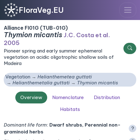
FloraVeg.EU
Alliance FI01G (TUB-01G)
Thymion micantis
J.C. Costa et al.
2005
Pioneer spring and early summer ephemeral
vegetation on acidic oligotrophic shallow soils of
Madeira
Vegetation
Helianthemetea guttati
Helianthemetalia guttati
Thymion micantis
Overview
Nomenclature
Distribution
Habitats
Dominant life form
:
Dwarf shrubs, Perennial non-
?
graminoid herbs