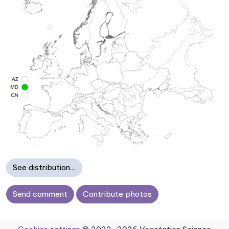
See distribution…
Send comment
Contribute photos