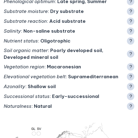
Phenological optimum
:
Late spring, Summer
?
Substrate moisture
:
Dry substrate
?
Substrate reaction
:
Acid substrate
?
Salinity
:
Non-saline substrate
?
Nutrient status
:
Oligotrophic
?
Soil organic matter
:
Poorly developed soil,
?
Developed mineral soil
Vegetation region
:
Macaronesian
?
Elevational vegetation belt
:
Supramediterranean
?
Azonality
:
Shallow soil
?
Successional status
:
Early-successional
?
Naturalness
:
Natural
?