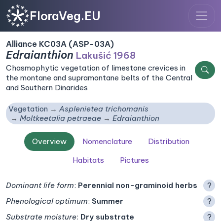
FloraVeg.EU
Alliance KC03A (ASP-03A)
Edraianthion
Lakušić 1968
Chasmophytic vegetation of limestone crevices in
the montane and supramontane belts of the Central
and Southern Dinarides
Vegetation
Asplenietea trichomanis
Moltkeetalia petraeae
Edraianthion
Overview
Nomenclature
Distribution
Habitats
Pictures
Dominant life form
:
Perennial non-graminoid herbs
?
Phenological optimum
:
Summer
?
Substrate moisture
:
Dry substrate
?