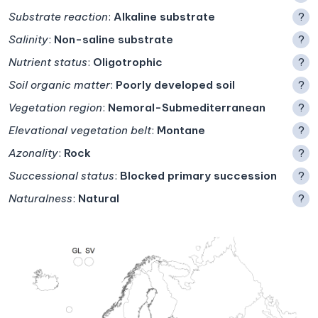
Substrate reaction
:
Alkaline substrate
?
Salinity
:
Non-saline substrate
?
Nutrient status
:
Oligotrophic
?
Soil organic matter
:
Poorly developed soil
?
Vegetation region
:
Nemoral-Submediterranean
?
Elevational vegetation belt
:
Montane
?
Azonality
:
Rock
?
Successional status
:
Blocked primary succession
?
Naturalness
:
Natural
?