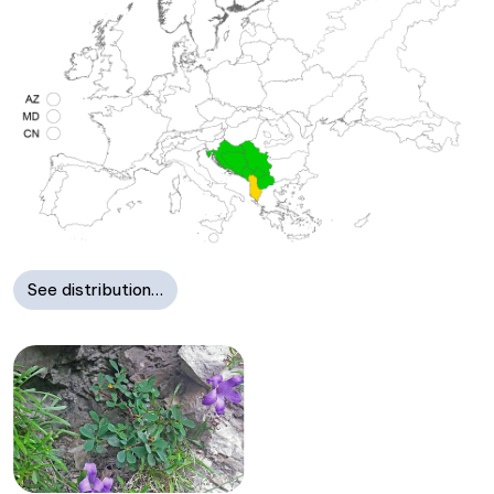
See distribution…