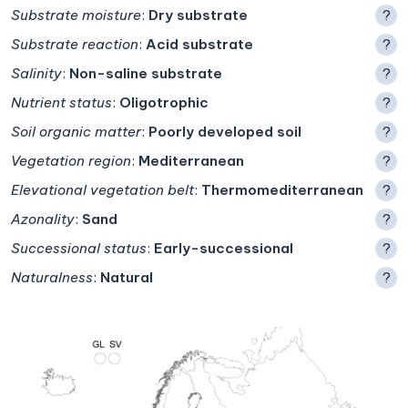
Substrate moisture
:
Dry substrate
?
Substrate reaction
:
Acid substrate
?
Salinity
:
Non-saline substrate
?
Nutrient status
:
Oligotrophic
?
Soil organic matter
:
Poorly developed soil
?
Vegetation region
:
Mediterranean
?
Elevational vegetation belt
:
Thermomediterranean
?
Azonality
:
Sand
?
Successional status
:
Early-successional
?
Naturalness
:
Natural
?