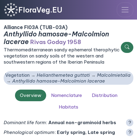
FloraVeg.EU
Alliance FI03A (TUB-03A)
Anthyllido hamosae-Malcolmion
lacerae
Rivas Goday 1958
Thermomediterranean sandy ephemeral therophytic
vegetation on sandy soils of the western and
southwestern regions of the Iberian Peninsula
Vegetation
Helianthemetea guttati
Malcolmietalia
Anthyllido hamosae-Malcolmion lacerae
Overview
Nomenclature
Distribution
Habitats
Dominant life form
:
Annual non-graminoid herbs
?
Phenological optimum
:
Early spring, Late spring
?