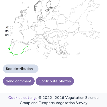
See distribution…
Send comment
Contribute photos
Cookies settings
© 2022–2026 Vegetation Science
Group and European Vegetation Survey