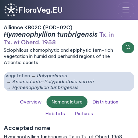
FloraVeg.EU
Alliance KB02C (POD-02C)
Hymenophyllion tunbrigensis
Tx. in
Tx. et Oberd. 1958
Sciophilous chomophytic and epiphytic fern-rich
vegetation in humid and perhumid regions of the
Atlantic coasts
Vegetation
Polypodietea
Anomodonto-Polypodietalia serrati
Hymenophyllion tunbrigensis
Overview
Nomenclature
Distribution
Habitats
Pictures
Accepted name
Hymenophyllion tunbrigensis Tx. in Tx. et Oberd. 1958