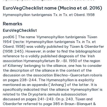
EuroVegChecklist name (Mucina et al. 2016)
Hymenophyllion tunbrigensis Tx. in Tx. et Oberd. 1958
Remarks
EuroVegChecklist
pod06 | The name 'Hymenophyllion tunbrigensis Tüxen
1954' (recte: Hymenophyllion tunbrigensis Tx. in Tx. et
Oberd. 1958) was validly published by Tüxen & Oberdorfer
(1958: 245). However, in order to find the bibliographical
reference to a validly published diagnosis of the ‘Irish
association Hymenophylletum Br.-Bl. 1950 of the region
of Killarney’ belonging to the alliance, one has to consider
the description of the alliance in the context of the
discussion on the association Blechno-Quercetum roboris
on pages 238−244. The Hymenophyllion is explicitly
mentioned as an appendix (‘Anhang’) of the latter. It is
specifically indicated that the alliance 'Hymenophyllion' is
related to the Dryopteris aemula subassociation
discussed on pages 241−243. On p. 243, Tüxen and
Oberdorfer referred to page 385 in Braun-Blanquet &