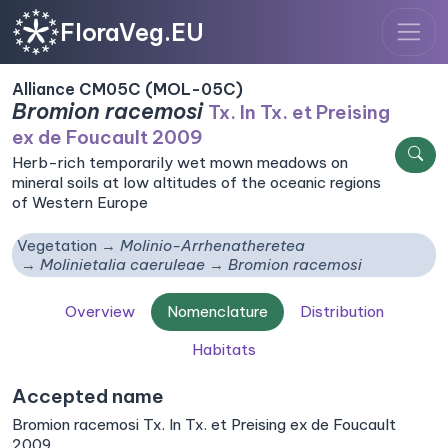
FloraVeg.EU
Alliance CM05C (MOL-05C)
Bromion racemosi
Tx. In Tx. et Preising
ex de Foucault 2009
Herb-rich temporarily wet mown meadows on
mineral soils at low altitudes of the oceanic regions
of Western Europe
Vegetation
Molinio-Arrhenatheretea
Molinietalia caeruleae
Bromion racemosi
Overview
Nomenclature
Distribution
Habitats
Accepted name
Bromion racemosi Tx. In Tx. et Preising ex de Foucault
2009