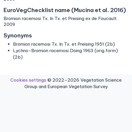
EuroVegChecklist name (Mucina et al. 2016)
Bromion racemosi Tx. In Tx. et Preising ex de Foucault
2009
Synonyms
Bromion racemosi Tx. In Tx. et Preising 1951 (2b)
Lychno-Bromion racemosi Doing 1963 (orig.form)
(2b)
Cookies settings
© 2022–2026 Vegetation Science
Group and European Vegetation Survey