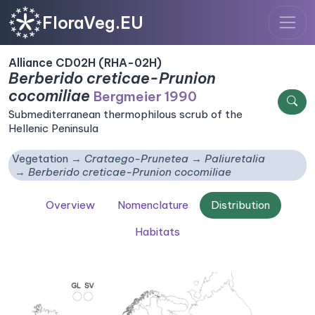
FloraVeg.EU
Alliance CD02H (RHA-02H)
Berberido creticae-Prunion
cocomiliae
Bergmeier 1990
Submediterranean thermophilous scrub of the
Hellenic Peninsula
Vegetation
Crataego-Prunetea
Paliuretalia
Berberido creticae-Prunion cocomiliae
Overview
Nomenclature
Distribution
Habitats