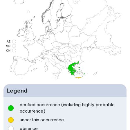
Legend
verified occurrence (including highly probable
occurrence)
uncertain occurrence
absence