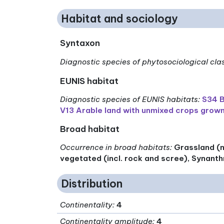
Habitat and sociology
Syntaxon
Diagnostic species of phytosociological cla
EUNIS habitat
Diagnostic species of EUNIS habitats
:
S34 B
V13 Arable land with unmixed crops grown
Broad habitat
Occurrence in broad habitats
:
Grassland (n
vegetated (incl. rock and scree), Synanth
Distribution
Continentality
:
4
Continentality amplitude
:
4