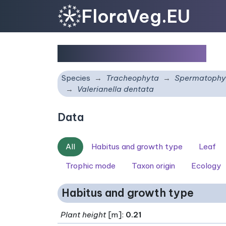
FloraVeg.EU
Valerianella dentata
Species
Tracheophyta
Spermatophy
Valerianella dentata
Data
All
Habitus and growth type
Leaf
Trophic mode
Taxon origin
Ecology
Habitus and growth type
Plant height
[m]:
0.21