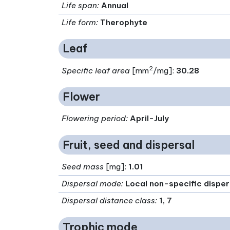
Life span
:
Annual
Life form
:
Therophyte
Leaf
2
Specific leaf area
[mm
/mg]:
30.28
Flower
Flowering period
:
April-July
Fruit, seed and dispersal
Seed mass
[mg]:
1.01
Dispersal mode
:
Local non-specific dispe
Dispersal distance class
:
1, 7
Trophic mode