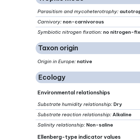
Parasitism and mycoheterotrophy
:
autotro
Carnivory
:
non-carnivorous
Symbiotic nitrogen fixation
:
no nitrogen-fi
Taxon origin
Origin in Europe
:
native
Ecology
Environmental relationships
Substrate humidity relationship
:
Dry
Substrate reaction relationship
:
Alkaline
Salinity relationship
:
Non-saline
Ellenberg-type indicator values