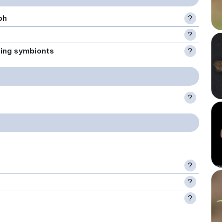
ph
?
?
xing symbionts
?
?
?
?
?