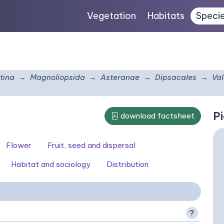
Vegetation
Habitats
Speci
tina
Magnoliopsida
Asteranae
Dipsacales
Va
Pi
download factsheet
Flower
Fruit, seed and dispersal
Habitat and sociology
Distribution
?