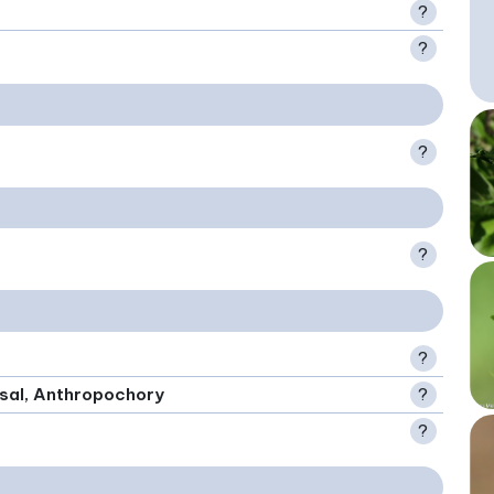
?
?
?
?
?
rsal, Anthropochory
?
?