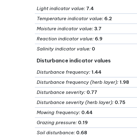
Light indicator value
:
7.4
Temperature indicator value
:
6.2
Moisture indicator value
:
3.7
Reaction indicator value
:
6.9
Salinity indicator value
:
0
Disturbance indicator values
Disturbance frequency
:
1.44
Disturbance frequency (herb layer)
:
1.98
Disturbance severity
:
0.77
Disturbance severity (herb layer)
:
0.75
Mowing frequency
:
0.44
Grazing pressure
:
0.19
Soil disturbance
:
0.68