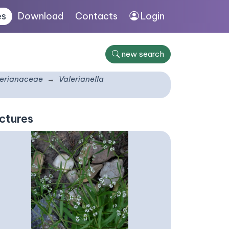
es
Download
Contacts
Login
new search
lerianaceae
Valerianella
ctures