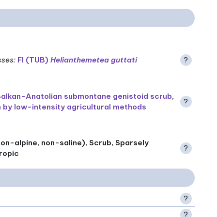
sses
:
FI (TUB)
Helianthemetea guttati
?
alkan-Anatolian submontane genistoid scrub
,
?
 by low-intensity agricultural methods
on-alpine, non-saline), Scrub, Sparsely
?
ropic
?
?