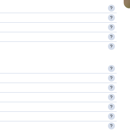
?
?
?
?
?
?
?
?
?
?
?
?