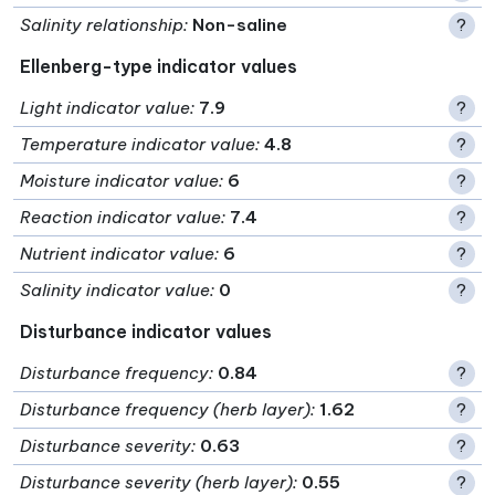
Salinity relationship
:
Non-saline
?
Ellenberg-type indicator values
Light indicator value
:
7.9
?
Temperature indicator value
:
4.8
?
Moisture indicator value
:
6
?
Reaction indicator value
:
7.4
?
Nutrient indicator value
:
6
?
Salinity indicator value
:
0
?
Disturbance indicator values
Disturbance frequency
:
0.84
?
Disturbance frequency (herb layer)
:
1.62
?
Disturbance severity
:
0.63
?
Disturbance severity (herb layer)
:
0.55
?