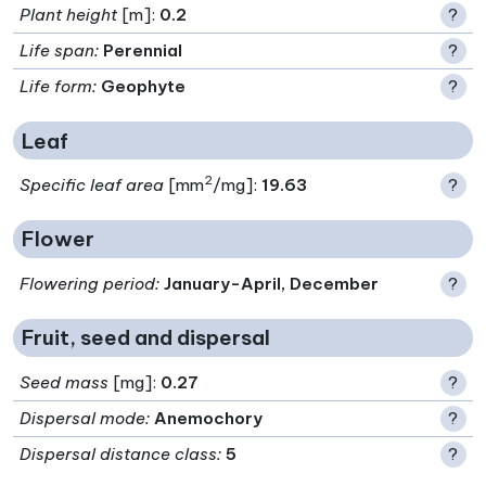
Plant height
[m]:
0.2
?
Life span
:
Perennial
?
Life form
:
Geophyte
?
Leaf
2
Specific leaf area
[mm
/mg]:
19.63
?
Flower
Flowering period
:
January-April, December
?
Fruit, seed and dispersal
Seed mass
[mg]:
0.27
?
Dispersal mode
:
Anemochory
?
Dispersal distance class
:
5
?