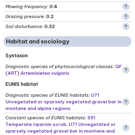
Mowing frequency
:
0.4
?
Grazing pressure
:
0.2
?
Soil disturbance
:
0.32
?
Habitat and sociology
Syntaxon
Diagnostic species of phytosociological classes
:
QF
?
(ART)
Artemisietea vulgaris
EUNIS habitat
Diagnostic species of EUNIS habitats
:
U71
Unvegetated or sparsely vegetated gravel bar in
?
montane and alpine regions
Constant species of EUNIS habitats
:
S91
Temperate riparian scrub
,
U71 Unvegetated or
?
sparsely vegetated gravel bar in montane and