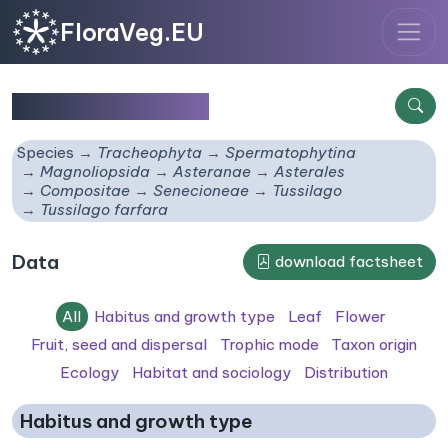
FloraVeg.EU
Tussilago farfara
Species
Tracheophyta
Spermatophytina
Magnoliopsida
Asteranae
Asterales
Compositae
Senecioneae
Tussilago
Tussilago farfara
Data
download factsheet
All
Habitus and growth type
Leaf
Flower
Fruit, seed and dispersal
Trophic mode
Taxon origin
Ecology
Habitat and sociology
Distribution
Habitus and growth type