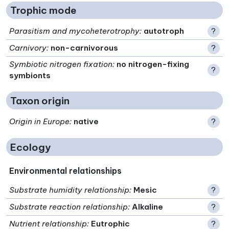
Trophic mode
Parasitism and mycoheterotrophy
:
autotroph
?
Carnivory
:
non-carnivorous
?
Symbiotic nitrogen fixation
:
no nitrogen-fixing
?
symbionts
Taxon origin
Origin in Europe
:
native
?
Ecology
Environmental relationships
Substrate humidity relationship
:
Mesic
?
Substrate reaction relationship
:
Alkaline
?
Nutrient relationship
:
Eutrophic
?