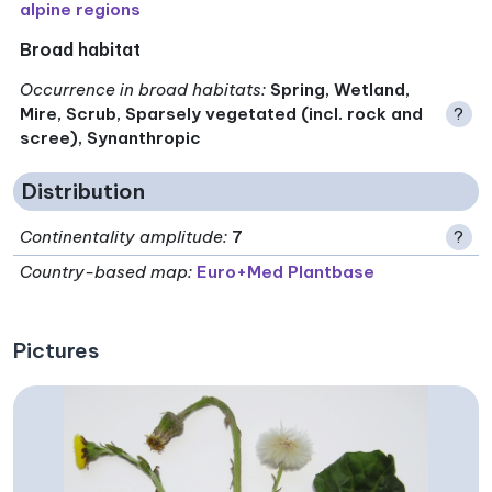
alpine regions
Broad habitat
Occurrence in broad habitats
:
Spring, Wetland,
Mire, Scrub, Sparsely vegetated (incl. rock and
?
scree), Synanthropic
Distribution
Continentality amplitude
:
7
?
Country-based map:
Euro+Med Plantbase
Pictures