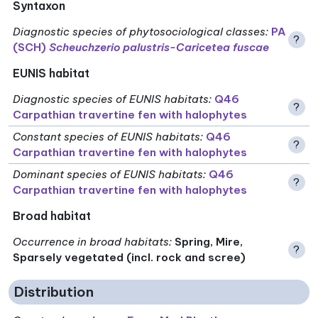
Syntaxon
Diagnostic species of phytosociological classes
:
PA
?
(SCH)
Scheuchzerio palustris-Caricetea fuscae
EUNIS habitat
Diagnostic species of EUNIS habitats
:
Q46
?
Carpathian travertine fen with halophytes
Constant species of EUNIS habitats
:
Q46
?
Carpathian travertine fen with halophytes
Dominant species of EUNIS habitats
:
Q46
?
Carpathian travertine fen with halophytes
Broad habitat
Occurrence in broad habitats
:
Spring, Mire,
?
Sparsely vegetated (incl. rock and scree)
Distribution