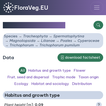
FloraVeg.EU
Trichophorum pumilum
Species
Tracheophyta
Spermatophytina
Magnoliopsida
Lilianae
Poales
Cyperaceae
Trichophorum
Trichophorum pumilum
Data
download factsheet
All
Habitus and growth type
Flower
Fruit, seed and dispersal
Trophic mode
Taxon origin
Ecology
Habitat and sociology
Distribution
Habitus and growth type
Plant height
[m]:
0.09
?