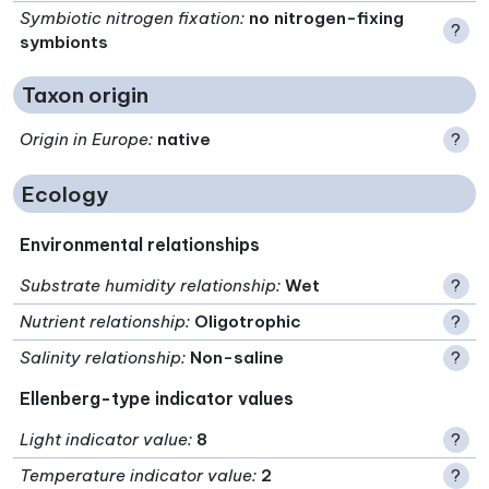
Symbiotic nitrogen fixation
:
no nitrogen-fixing
?
symbionts
Taxon origin
Origin in Europe
:
native
?
Ecology
Environmental relationships
Substrate humidity relationship
:
Wet
?
Nutrient relationship
:
Oligotrophic
?
Salinity relationship
:
Non-saline
?
Ellenberg-type indicator values
Light indicator value
:
8
?
Temperature indicator value
:
2
?