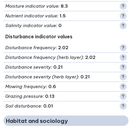
Moisture indicator value
:
8.3
?
Nutrient indicator value
:
1.5
?
Salinity indicator value
:
0
?
Disturbance indicator values
Disturbance frequency
:
2.02
?
Disturbance frequency (herb layer)
:
2.02
?
Disturbance severity
:
0.21
?
Disturbance severity (herb layer)
:
0.21
?
Mowing frequency
:
0.6
?
Grazing pressure
:
0.13
?
Soil disturbance
:
0.01
?
Habitat and sociology