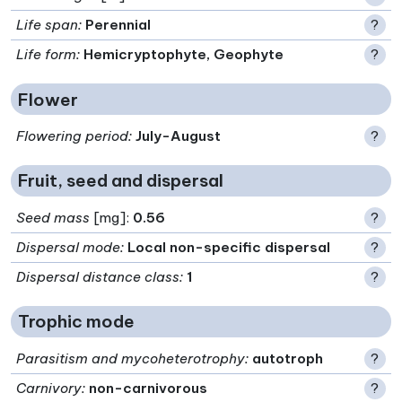
Life span
:
Perennial
?
Life form
:
Hemicryptophyte, Geophyte
?
Flower
Flowering period
:
July-August
?
Fruit, seed and dispersal
Seed mass
[mg]:
0.56
?
Dispersal mode
:
Local non-specific dispersal
?
Dispersal distance class
:
1
?
Trophic mode
Parasitism and mycoheterotrophy
:
autotroph
?
Carnivory
:
non-carnivorous
?