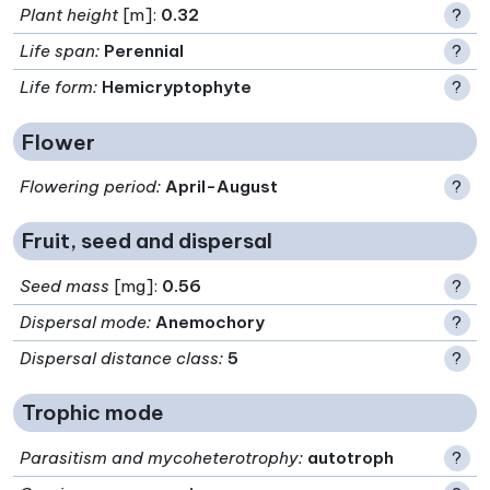
Plant height
[m]:
0.32
?
Life span
:
Perennial
?
Life form
:
Hemicryptophyte
?
Flower
Flowering period
:
April-August
?
Fruit, seed and dispersal
Seed mass
[mg]:
0.56
?
Dispersal mode
:
Anemochory
?
Dispersal distance class
:
5
?
Trophic mode
Parasitism and mycoheterotrophy
:
autotroph
?