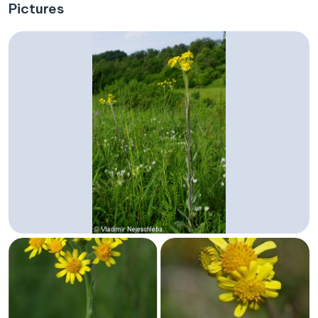
Pictures