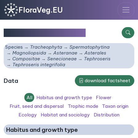
FloraVeg.EU
Tephroseris integrifolia
Species
Tracheophyta
Spermatophytina
Magnoliopsida
Asteranae
Asterales
Compositae
Senecioneae
Tephroseris
Tephroseris integrifolia
Data
download factsheet
All
Habitus and growth type
Flower
Fruit, seed and dispersal
Trophic mode
Taxon origin
Ecology
Habitat and sociology
Distribution
Habitus and growth type