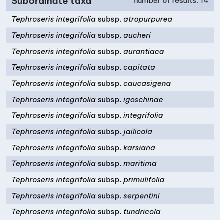
Subordinate taxa
number of results: 14
Tephroseris integrifolia
subsp.
atropurpurea
Tephroseris integrifolia
subsp.
aucheri
Tephroseris integrifolia
subsp.
aurantiaca
Tephroseris integrifolia
subsp.
capitata
Tephroseris integrifolia
subsp.
caucasigena
Tephroseris integrifolia
subsp.
igoschinae
Tephroseris integrifolia
subsp.
integrifolia
Tephroseris integrifolia
subsp.
jailicola
Tephroseris integrifolia
subsp.
karsiana
Tephroseris integrifolia
subsp.
maritima
Tephroseris integrifolia
subsp.
primulifolia
Tephroseris integrifolia
subsp.
serpentini
Tephroseris integrifolia
subsp.
tundricola