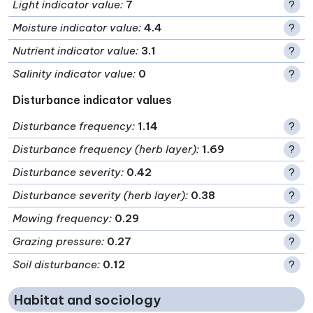
Light indicator value
:
7
?
Moisture indicator value
:
4.4
?
Nutrient indicator value
:
3.1
?
Salinity indicator value
:
0
?
Disturbance indicator values
Disturbance frequency
:
1.14
?
Disturbance frequency (herb layer)
:
1.69
?
Disturbance severity
:
0.42
?
Disturbance severity (herb layer)
:
0.38
?
Mowing frequency
:
0.29
?
Grazing pressure
:
0.27
?
Soil disturbance
:
0.12
?
Habitat and sociology