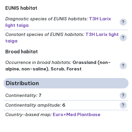
EUNIS habitat
Diagnostic species of EUNIS habitats
:
T3H Larix
?
light taiga
Constant species of EUNIS habitats
:
T3H Larix light
?
taiga
Broad habitat
Occurrence in broad habitats
:
Grassland (non-
?
alpine, non-saline), Scrub, Forest
Distribution
Continentality
:
7
?
Continentality amplitude
:
6
?
Country-based map:
Euro+Med Plantbase