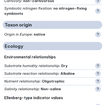
Carnivory
:
non-carnivorous
?
Symbiotic nitrogen fixation
:
no nitrogen-fixing
?
symbionts
Taxon origin
Origin in Europe
:
native
?
Ecology
Environmental relationships
Substrate humidity relationship
:
Dry
?
Substrate reaction relationship
:
Alkaline
?
Nutrient relationship
:
Oligotrophic
?
Salinity relationship
:
Non-saline
?
Ellenberg-type indicator values