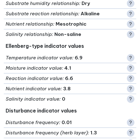
Substrate humidity relationship
:
Dry
?
Substrate reaction relationship
:
Alkaline
?
Nutrient relationship
:
Mesotrophic
?
Salinity relationship
:
Non-saline
?
Ellenberg-type indicator values
Temperature indicator value
:
6.9
?
Moisture indicator value
:
4.1
?
Reaction indicator value
:
6.6
?
Nutrient indicator value
:
3.8
?
Salinity indicator value
:
0
?
Disturbance indicator values
Disturbance frequency
:
0.01
?
Disturbance frequency (herb layer)
:
1.3
?