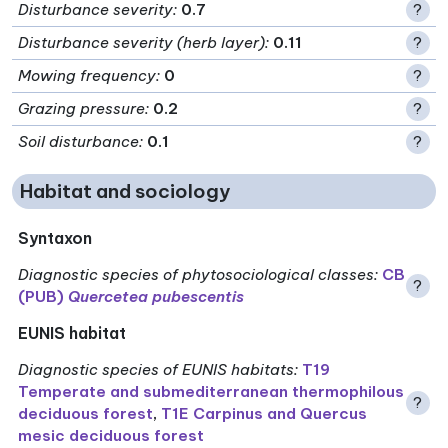
Disturbance severity
:
0.7
?
Disturbance severity (herb layer)
:
0.11
?
Mowing frequency
:
0
?
Grazing pressure
:
0.2
?
Soil disturbance
:
0.1
?
Habitat and sociology
Syntaxon
Diagnostic species of phytosociological classes
:
CB
?
(PUB)
Quercetea pubescentis
EUNIS habitat
Diagnostic species of EUNIS habitats
:
T19
Temperate and submediterranean thermophilous
?
deciduous forest
,
T1E Carpinus and Quercus
mesic deciduous forest