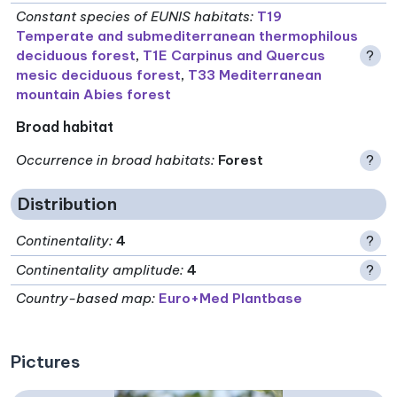
Constant species of EUNIS habitats
:
T19
Temperate and submediterranean thermophilous
deciduous forest
,
T1E Carpinus and Quercus
?
mesic deciduous forest
,
T33 Mediterranean
mountain Abies forest
Broad habitat
Occurrence in broad habitats
:
Forest
?
Distribution
Continentality
:
4
?
Continentality amplitude
:
4
?
Country-based map:
Euro+Med Plantbase
Pictures