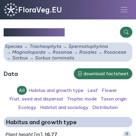
FloraVeg.EU
Sorbus torminalis
Species
Tracheophyta
Spermatophytina
Magnoliopsida
Rosanae
Rosales
Rosaceae
Sorbus
Sorbus torminalis
Data
download factsheet
All
Habitus and growth type
Leaf
Flower
Fruit, seed and dispersal
Trophic mode
Taxon origin
Ecology
Habitat and sociology
Distribution
Habitus and growth type
Plant height
[m]:
16.77
?