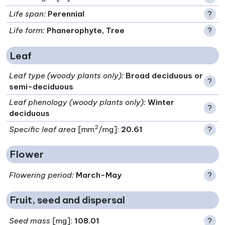
Life span
:
Perennial
?
Life form
:
Phanerophyte, Tree
?
Leaf
Leaf type (woody plants only)
:
Broad deciduous or
?
semi-deciduous
Leaf phenology (woody plants only)
:
Winter
?
deciduous
2
Specific leaf area
[mm
/mg]:
20.61
?
Flower
Flowering period
:
March-May
?
Fruit, seed and dispersal
Seed mass
[mg]:
108.01
?