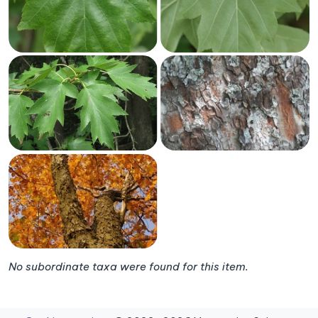
No subordinate taxa were found for this item.