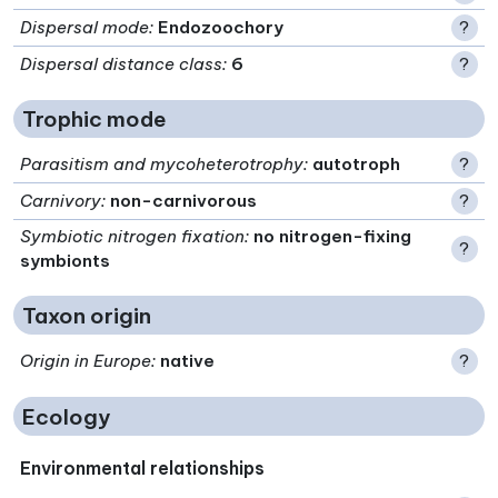
Dispersal mode
:
Endozoochory
?
Dispersal distance class
:
6
?
Trophic mode
Parasitism and mycoheterotrophy
:
autotroph
?
Carnivory
:
non-carnivorous
?
Symbiotic nitrogen fixation
:
no nitrogen-fixing
?
symbionts
Taxon origin
Origin in Europe
:
native
?
Ecology
Environmental relationships