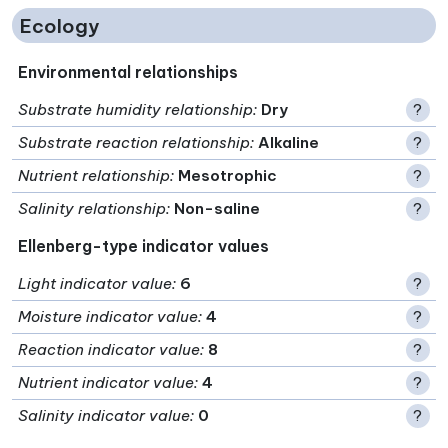
Ecology
Environmental relationships
Substrate humidity relationship
:
Dry
?
Substrate reaction relationship
:
Alkaline
?
Nutrient relationship
:
Mesotrophic
?
Salinity relationship
:
Non-saline
?
Ellenberg-type indicator values
Light indicator value
:
6
?
Moisture indicator value
:
4
?
Reaction indicator value
:
8
?
Nutrient indicator value
:
4
?
Salinity indicator value
:
0
?