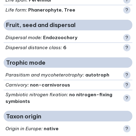
Life form
:
Phanerophyte, Tree
?
Fruit, seed and dispersal
Dispersal mode
:
Endozoochory
?
Dispersal distance class
:
6
?
Trophic mode
Parasitism and mycoheterotrophy
:
autotroph
?
Carnivory
:
non-carnivorous
?
Symbiotic nitrogen fixation
:
no nitrogen-fixing
?
symbionts
Taxon origin
Origin in Europe
:
native
?